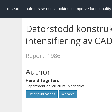
RESEARCH
.chalmers.se
research.chalmers.se uses cookies to improve functionalit
Datorstödd konstruk
intensifiering av C
Report, 1986
Author
Harald Tägnfors
Department of Structural Mechanics
Other publications
Research