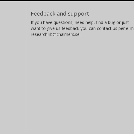
Feedback and support
If you have questions, need help, find a bug or just
want to give us feedback you can contact us per e-ma
research.lib@chalmers.se.