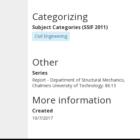
Categorizing
Subject Categories (SSIF 2011)
Civil Engineering
Other
Series
Report - Department of Structural Mechanics,
Chalmers University of Technology: 86:13
More information
Created
10/7/2017