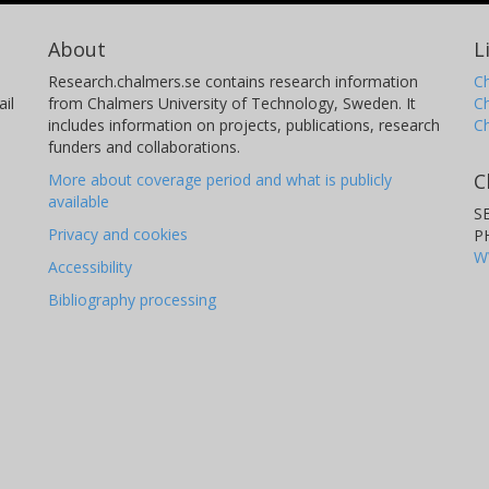
About
L
Research.chalmers.se contains research information
Ch
il
from Chalmers University of Technology, Sweden. It
C
includes information on projects, publications, research
C
funders and collaborations.
C
More about coverage period and what is publicly
available
S
Privacy and cookies
P
W
Accessibility
Bibliography processing