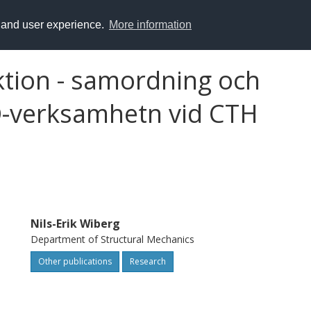
y and user experience.
More information
tion - samordning och
AD-verksamhetn vid CTH
Nils-Erik Wiberg
Department of Structural Mechanics
Other publications
Research