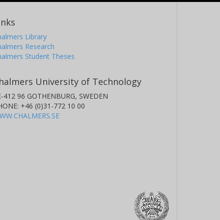
inks
almers Library
halmers Research
halmers Student Theses
halmers University of Technology
E-412 96 GOTHENBURG, SWEDEN
HONE: +46 (0)31-772 10 00
WW.CHALMERS.SE