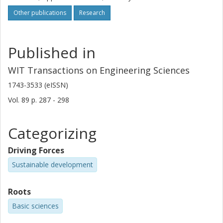
Other publications
Research
Published in
WIT Transactions on Engineering Sciences
1743-3533 (eISSN)
Vol. 89
p.
287 - 298
Categorizing
Driving Forces
Sustainable development
Roots
Basic sciences