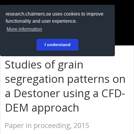
RESEARCH
.chalmers.se
research.chalmers.se uses cookies to improve
functionality and user experience.
På svenska
More information
Login
I understand
Studies of grain
segregation patterns on
a Destoner using a CFD-
DEM approach
Paper in proceeding, 2015