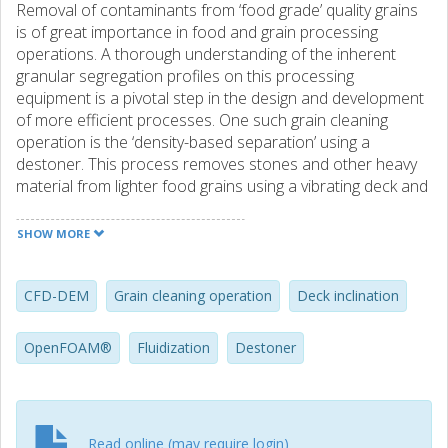
Removal of contaminants from ‘food grade’ quality grains
is of great importance in food and grain processing
operations. A thorough understanding of the inherent
granular segregation profiles on this processing
equipment is a pivotal step in the design and development
of more efficient processes. One such grain cleaning
operation is the ‘density-based separation’ using a
destoner. This process removes stones and other heavy
material from lighter food grains using a vibrating deck and
fluidizing air. In this paper we formulate a CFD-DEM
framework (set up and implemented in the OpenFOAM®
SHOW MORE
environment) to study granular segregation patterns on a
destoner. The scheme is first validated by comparing
simulations with experimental data using a gas-solid
CFD-DEM
Grain cleaning operation
Deck inclination
fluidized-bed test case. A good agreement between the
experiments and the simulations is noted. This proposed
OpenFOAM®
Fluidization
Destoner
framework is then used to characterize the combined
effects of deck inclination and fluidization velocities on the
separation profiles generated from a virtual destoner. We
have found these profiles to be highly sensitive to changes
Read online (may require login)