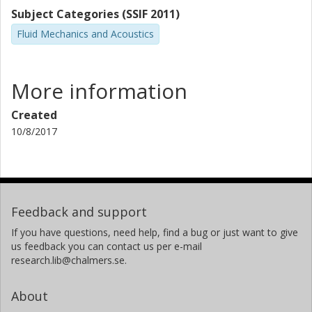
Subject Categories (SSIF 2011)
Fluid Mechanics and Acoustics
More information
Created
10/8/2017
Feedback and support
If you have questions, need help, find a bug or just want to give
us feedback you can contact us per e-mail
research.lib@chalmers.se.
About