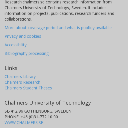
Research.chalmers.se contains research information from
Chalmers University of Technology, Sweden. It includes
information on projects, publications, research funders and
collaborations.
More about coverage period and what is publicly available
Privacy and cookies
Accessibility
Bibliography processing
Links
Chalmers Library
Chalmers Research
Chalmers Student Theses
Chalmers University of Technology
SE-412 96 GOTHENBURG, SWEDEN
PHONE: +46 (0)31-772 10 00
WWW.CHALMERS.SE