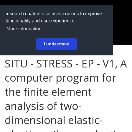
RESEARCH
.chalmers.se
research.chalmers.se uses cookies to improve
functionality and user experience.
På svenska
More information
Login
I understand
SITU - STRESS - EP - V1, A
computer program for
the finite element
analysis of two-
dimensional elastic-