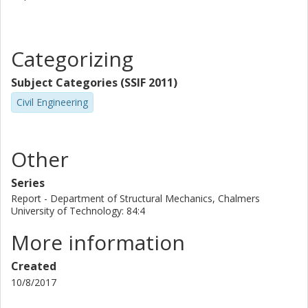
Categorizing
Subject Categories (SSIF 2011)
Civil Engineering
Other
Series
Report - Department of Structural Mechanics, Chalmers
University of Technology: 84:4
More information
Created
10/8/2017