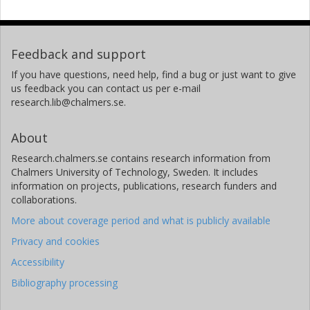
Feedback and support
If you have questions, need help, find a bug or just want to give
us feedback you can contact us per e-mail
research.lib@chalmers.se.
About
Research.chalmers.se contains research information from
Chalmers University of Technology, Sweden. It includes
information on projects, publications, research funders and
collaborations.
More about coverage period and what is publicly available
Privacy and cookies
Accessibility
Bibliography processing