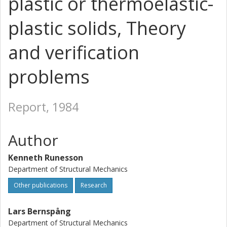
plastic or thermoelastic-
plastic solids, Theory
and verification
problems
Report, 1984
Author
Kenneth Runesson
Department of Structural Mechanics
Other publications
Research
Lars Bernspång
Department of Structural Mechanics