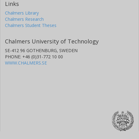
Links
Chalmers Library
Chalmers Research
Chalmers Student Theses
Chalmers University of Technology
SE-412 96 GOTHENBURG, SWEDEN
PHONE: +46 (0)31-772 10 00
WWW.CHALMERS.SE