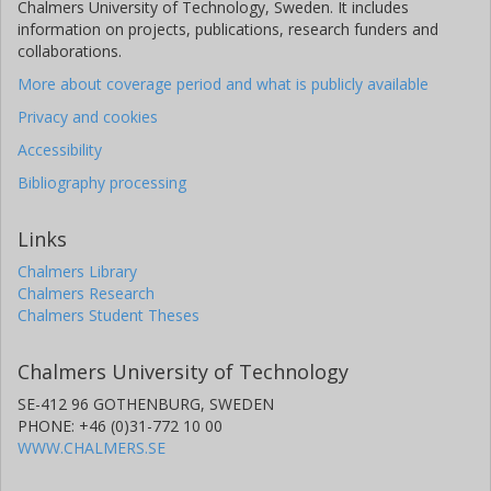
Chalmers University of Technology, Sweden. It includes
information on projects, publications, research funders and
collaborations.
More about coverage period and what is publicly available
Privacy and cookies
Accessibility
Bibliography processing
Links
Chalmers Library
Chalmers Research
Chalmers Student Theses
Chalmers University of Technology
SE-412 96 GOTHENBURG, SWEDEN
PHONE: +46 (0)31-772 10 00
WWW.CHALMERS.SE