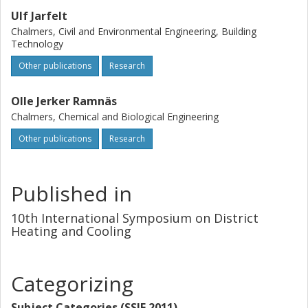
Ulf Jarfelt
Chalmers, Civil and Environmental Engineering, Building
Technology
Other publications
Research
Olle Jerker Ramnäs
Chalmers, Chemical and Biological Engineering
Other publications
Research
Published in
10th International Symposium on District
Heating and Cooling
Categorizing
Subject Categories (SSIF 2011)