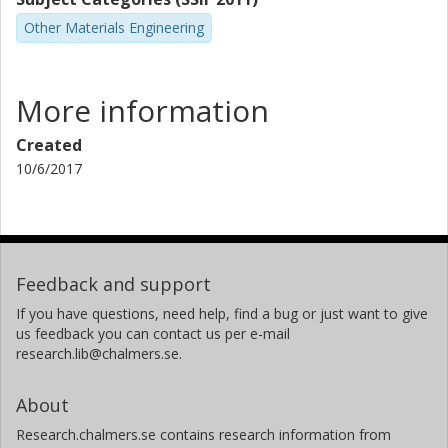
Other Materials Engineering
More information
Created
10/6/2017
Feedback and support
If you have questions, need help, find a bug or just want to give
us feedback you can contact us per e-mail
research.lib@chalmers.se.
About
Research.chalmers.se contains research information from