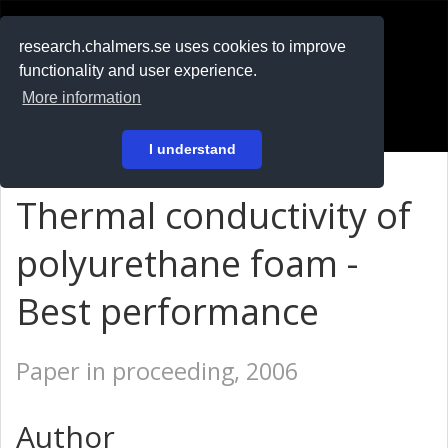
RESEARCH
.chalmers.se
research.chalmers.se uses cookies to improve
functionality and user experience.
På svenska
More information
Login
I understand
Thermal conductivity of
polyurethane foam -
Best performance
Paper in proceeding, 2006
Author