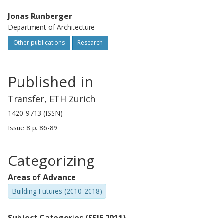
Jonas Runberger
Department of Architecture
Other publications
Research
Published in
Transfer, ETH Zurich
1420-9713 (ISSN)
Issue
8
p.
86-89
Categorizing
Areas of Advance
Building Futures (2010-2018)
Subject Categories (SSIF 2011)