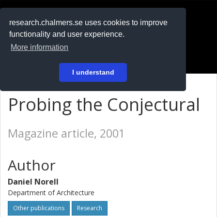
RESEARCH
.chalmers.se
research.chalmers.se uses cookies to improve
functionality and user experience.
På svenska
More information
Login
I understand
Probing the Conjectural
Magazine article, 2001
Author
Daniel Norell
Department of Architecture
Other publications
Research