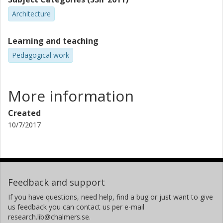
Architecture
Learning and teaching
Pedagogical work
More information
Created
10/7/2017
Feedback and support
If you have questions, need help, find a bug or just want to give
us feedback you can contact us per e-mail
research.lib@chalmers.se.