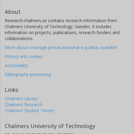
About
Research.chalmers.se contains research information from
Chalmers University of Technology, Sweden. It includes
information on projects, publications, research funders and
collaborations.
More about coverage period and what is publicly available
Privacy and cookies
Accessibility
Bibliography processing
Links
Chalmers Library
Chalmers Research
Chalmers Student Theses
Chalmers University of Technology