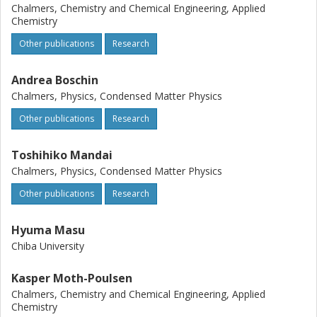
Chalmers, Chemistry and Chemical Engineering, Applied
Chemistry
Other publications
Research
Andrea Boschin
Chalmers, Physics, Condensed Matter Physics
Other publications
Research
Toshihiko Mandai
Chalmers, Physics, Condensed Matter Physics
Other publications
Research
Hyuma Masu
Chiba University
Kasper Moth-Poulsen
Chalmers, Chemistry and Chemical Engineering, Applied
Chemistry