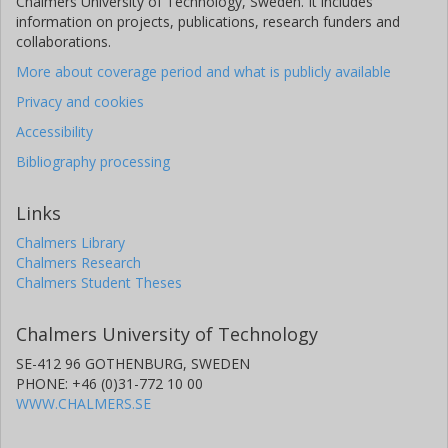
Chalmers University of Technology, Sweden. It includes
information on projects, publications, research funders and
collaborations.
More about coverage period and what is publicly available
Privacy and cookies
Accessibility
Bibliography processing
Links
Chalmers Library
Chalmers Research
Chalmers Student Theses
Chalmers University of Technology
SE-412 96 GOTHENBURG, SWEDEN
PHONE: +46 (0)31-772 10 00
WWW.CHALMERS.SE