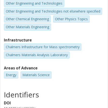
Other Engineering and Technologies
Other Engineering and Technologies not elsewhere specified
Other Chemical Engineering
Other Physics Topics
Other Materials Engineering
Infrastructure
Chalmers Infrastructure for Mass spectrometry
Chalmers Materials Analysis Laboratory
Areas of Advance
Energy
Materials Science
Identifiers
DOI