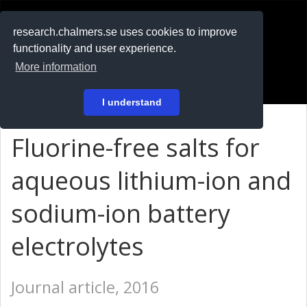
RESEARCH
.chalmers.se
research.chalmers.se uses cookies to improve
functionality and user experience.
På svenska
More information
Login
I understand
Fluorine-free salts for
aqueous lithium-ion and
sodium-ion battery
electrolytes
Journal article, 2016