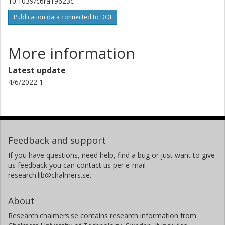
10.1039/c6ra19623c
Publication data connected to DOI
More information
Latest update
4/6/2022 1
Feedback and support
If you have questions, need help, find a bug or just want to give
us feedback you can contact us per e-mail
research.lib@chalmers.se.
About
Research.chalmers.se contains research information from