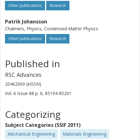
Other publications
Research
Patrik Johansson
Chalmers, Physics, Condensed Matter Physics
Other publications
Research
Published in
RSC Advances
20462069 (eISSN)
Vol. 6
Issue
88
p.
6, 85194-85201
Categorizing
Subject Categories (SSIF 2011)
Mechanical Engineering
Materials Engineering