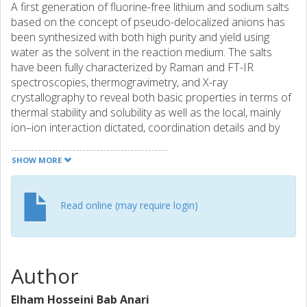
A first generation of fluorine-free lithium and sodium salts
based on the concept of pseudo-delocalized anions has
been synthesized with both high purity and yield using
water as the solvent in the reaction medium. The salts
have been fully characterized by Raman and FT-IR
spectroscopies, thermogravimetry, and X-ray
crystallography to reveal both basic properties in terms of
thermal stability and solubility as well as the local, mainly
ion–ion interaction dictated, coordination details and by
ionic conductivity and electrochemical stability window
measurements as aqueous electrolytes. Together a
SHOW MORE
picture is created of the salts' promise as components in
electrolytes – primarily aiming at application in low voltage
fluorinefree aqueous lithium-ion batteries (LIBs) and
Read online (may require login)
sodium-ion batteries (SIBs).
Author
Elham Hosseini Bab Anari