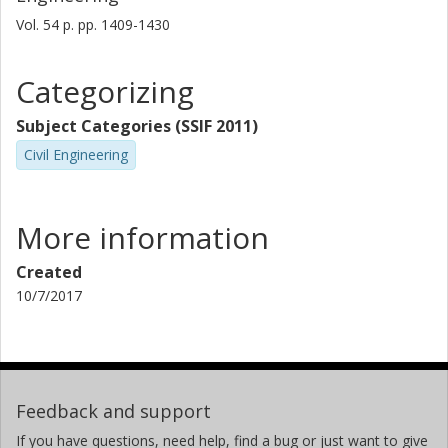
Vol. 54
p.
pp. 1409-1430
Categorizing
Subject Categories (SSIF 2011)
Civil Engineering
More information
Created
10/7/2017
Feedback and support
If you have questions, need help, find a bug or just want to give