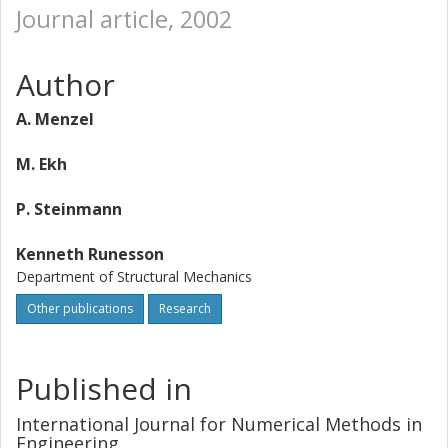
Journal article, 2002
Author
A. Menzel
M. Ekh
P. Steinmann
Kenneth Runesson
Department of Structural Mechanics
Other publications
Research
Published in
International Journal for Numerical Methods in
Engineering