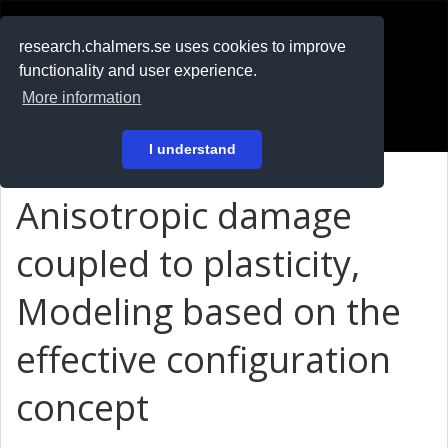
RESEARCH
.chalmers.se
research.chalmers.se uses cookies to improve
functionality and user experience.
På svenska
More information
Login
I understand
Anisotropic damage
coupled to plasticity,
Modeling based on the
effective configuration
concept