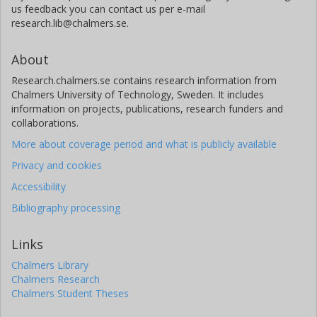
us feedback you can contact us per e-mail
research.lib@chalmers.se.
About
Research.chalmers.se contains research information from
Chalmers University of Technology, Sweden. It includes
information on projects, publications, research funders and
collaborations.
More about coverage period and what is publicly available
Privacy and cookies
Accessibility
Bibliography processing
Links
Chalmers Library
Chalmers Research
Chalmers Student Theses