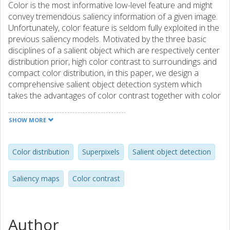
Color is the most informative low-level feature and might
convey tremendous saliency information of a given image.
Unfortunately, color feature is seldom fully exploited in the
previous saliency models. Motivated by the three basic
disciplines of a salient object which are respectively center
distribution prior, high color contrast to surroundings and
compact color distribution, in this paper, we design a
comprehensive salient object detection system which
takes the advantages of color contrast together with color
distribution and outputs high quality saliency maps. The
overall procedure flow of our unified framework contains
SHOW MORE
superpixel pre-segmentation, color contrast and color
distribution computation, combination, and final
refinement. In color contrast saliency computation, we
Color distribution
Superpixels
Salient object detection
calculate center-surrounded color contrast and then
employ the distribution prior in order to select correct
Saliency maps
Color contrast
color components. A global saliency smoothing procedure
that is based on superpixel regions is introduced as well.
This processing step preferably alleviates the saliency
distortion problem, leading to the entire object being
Author