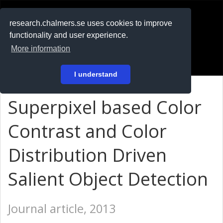
RESEARCH
.chalmers.se
research.chalmers.se uses cookies to improve
functionality and user experience.
På svenska
More information
Login
I understand
Superpixel based Color
Contrast and Color
Distribution Driven
Salient Object Detection
Journal article, 2013