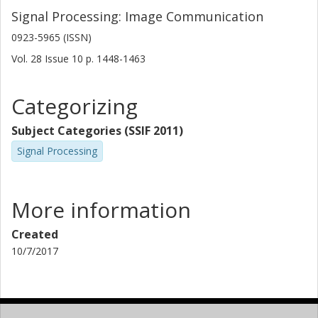
Signal Processing: Image Communication
0923-5965 (ISSN)
Vol. 28
Issue
10
p.
1448-1463
Categorizing
Subject Categories (SSIF 2011)
Signal Processing
More information
Created
10/7/2017