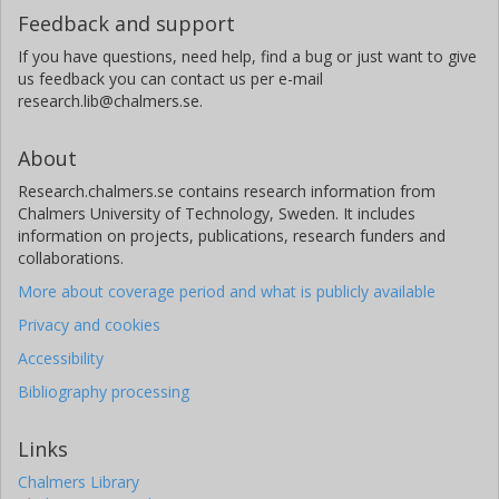
Feedback and support
If you have questions, need help, find a bug or just want to give
us feedback you can contact us per e-mail
research.lib@chalmers.se.
About
Research.chalmers.se contains research information from
Chalmers University of Technology, Sweden. It includes
information on projects, publications, research funders and
collaborations.
More about coverage period and what is publicly available
Privacy and cookies
Accessibility
Bibliography processing
Links
Chalmers Library