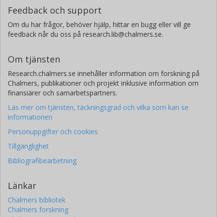
Feedback och support
Om du har frågor, behöver hjälp, hittar en bugg eller vill ge
feedback når du oss på research.lib@chalmers.se.
Om tjänsten
Research.chalmers.se innehåller information om forskning på
Chalmers, publikationer och projekt inklusive information om
finansiärer och samarbetspartners.
Läs mer om tjänsten, täckningsgrad och vilka som kan se
informationen
Personuppgifter och cookies
Tillgänglighet
Bibliografibearbetning
Länkar
Chalmers bibliotek
Chalmers forskning