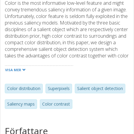
Color is the most informative low-level feature and might
convey tremendous saliency information of a given image.
Unfortunately, color feature is seldom fully exploited in the
previous saliency models. Motivated by the three basic
disciplines of a salient object which are respectively center
distribution prior, high color contrast to surroundings and
compact color distribution, in this paper, we design a
comprehensive salient object detection system which
takes the advantages of color contrast together with color
distribution and outputs high quality saliency maps. The
overall procedure flow of our unified framework contains
VISA MER
superpixel pre-segmentation, color contrast and color
distribution computation, combination, and final
refinement. In color contrast saliency computation, we
Color distribution
Superpixels
Salient object detection
calculate center-surrounded color contrast and then
employ the distribution prior in order to select correct
Saliency maps
Color contrast
color components. A global saliency smoothing procedure
that is based on superpixel regions is introduced as well.
This processing step preferably alleviates the saliency
distortion problem, leading to the entire object being
Författare