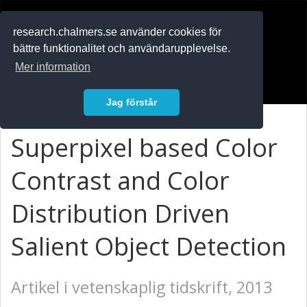
RESEARCH
.chalmers.se
research.chalmers.se använder cookies för
bättre funktionalitet och användarupplevelse.
In English
Mer information
Logga in
Jag förstår
Superpixel based Color
Contrast and Color
Distribution Driven
Salient Object Detection
Artikel i vetenskaplig tidskrift, 2013