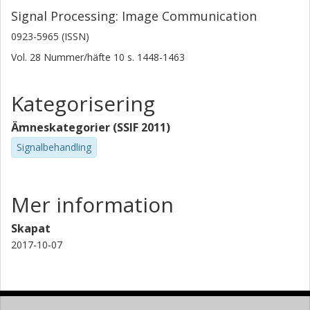
Signal Processing: Image Communication
0923-5965 (ISSN)
Vol. 28
Nummer/häfte
10
s.
1448-1463
Kategorisering
Ämneskategorier (SSIF 2011)
Signalbehandling
Mer information
Skapat
2017-10-07