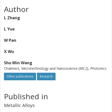
Author
L Zhang
L Yue
W Pan
X Wu
Shu Min Wang
Chalmers, Microtechnology and Nanoscience (MC2), Photonics
Other publications
Research
Published in
Metallic Alloys