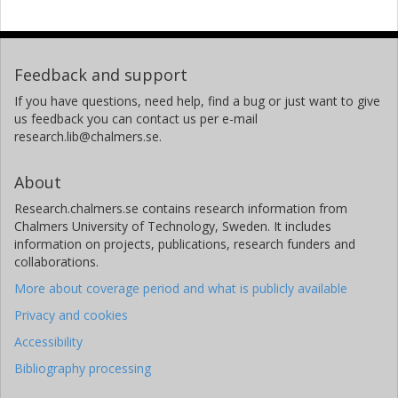
Feedback and support
If you have questions, need help, find a bug or just want to give
us feedback you can contact us per e-mail
research.lib@chalmers.se.
About
Research.chalmers.se contains research information from
Chalmers University of Technology, Sweden. It includes
information on projects, publications, research funders and
collaborations.
More about coverage period and what is publicly available
Privacy and cookies
Accessibility
Bibliography processing