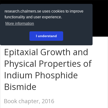
RESEARCH
.chalmers.se
research.chalmers.se uses cookies to improve
functionality and user experience.
På svenska
More information
Login
I understand
Epitaxial Growth and
Physical Properties of
Indium Phosphide
Bismide
Book chapter, 2016