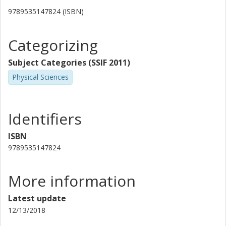
9789535147824 (ISBN)
Categorizing
Subject Categories (SSIF 2011)
Physical Sciences
Identifiers
ISBN
9789535147824
More information
Latest update
12/13/2018