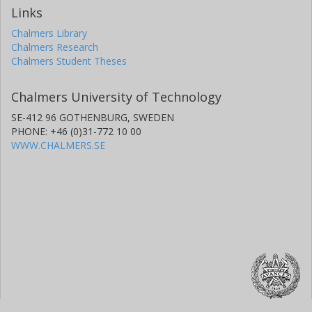
Links
Chalmers Library
Chalmers Research
Chalmers Student Theses
Chalmers University of Technology
SE-412 96 GOTHENBURG, SWEDEN
PHONE: +46 (0)31-772 10 00
WWW.CHALMERS.SE