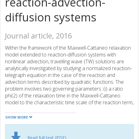
reaction-advection-
diffusion systems
Journal article, 2016
Within the framework of the Maxwell-Cattaneo relaxation
model extended to reaction-diffusion systems with
nonlinear advection, travelling wave (TW) solutions are
analytically investigated by studying a normalized reaction-
telegraph equation in the case of the reaction and
advection terms described by quadratic functions. The
problem involves two governing parameters: (i) a ratio
phi(2) of the relaxation time in the Maxwell-Cattaneo
model to the characteristic time scale of the reaction term,
and (ii) the normalized magnitude N of the advection term.
By linearizing the equation at the leading edge of the TW,
SHOW MORE
(i) necessary conditions for the existence of TW solutions
that are smooth in the entire interval of -infinity < zeta phi -
phi(-1) does not hold, e.g., if the magnitude N of the
Read full text (PDF)