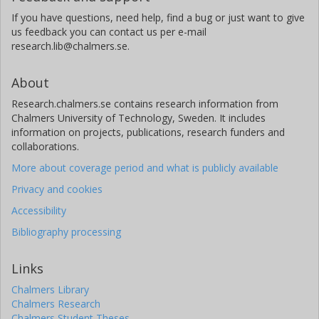
If you have questions, need help, find a bug or just want to give
us feedback you can contact us per e-mail
research.lib@chalmers.se.
About
Research.chalmers.se contains research information from
Chalmers University of Technology, Sweden. It includes
information on projects, publications, research funders and
collaborations.
More about coverage period and what is publicly available
Privacy and cookies
Accessibility
Bibliography processing
Links
Chalmers Library
Chalmers Research
Chalmers Student Theses