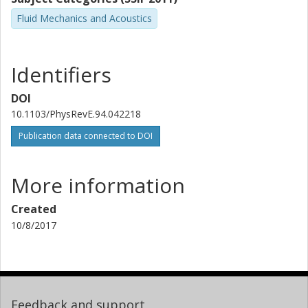
Fluid Mechanics and Acoustics
Identifiers
DOI
10.1103/PhysRevE.94.042218
Publication data connected to DOI
More information
Created
10/8/2017
Feedback and support