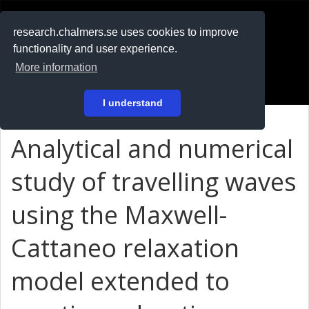
RESEARCH
.chalmers.se
research.chalmers.se uses cookies to improve
functionality and user experience.
På svenska
More information
Login
I understand
Analytical and numerical
study of travelling waves
using the Maxwell-
Cattaneo relaxation
model extended to