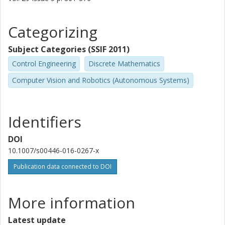
Categorizing
Subject Categories (SSIF 2011)
Control Engineering
Discrete Mathematics
Computer Vision and Robotics (Autonomous Systems)
Identifiers
DOI
10.1007/s00446-016-0267-x
Publication data connected to DOI
More information
Latest update