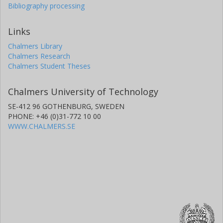
Bibliography processing
Links
Chalmers Library
Chalmers Research
Chalmers Student Theses
Chalmers University of Technology
SE-412 96 GOTHENBURG, SWEDEN
PHONE: +46 (0)31-772 10 00
WWW.CHALMERS.SE