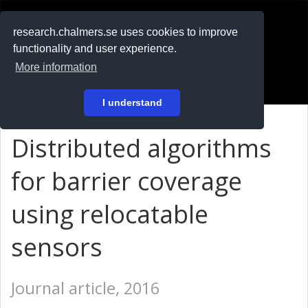
RESEARCH
.chalmers.se
research.chalmers.se uses cookies to improve
functionality and user experience.
På svenska
More information
Login
I understand
Distributed algorithms
for barrier coverage
using relocatable
sensors
Journal article, 2016