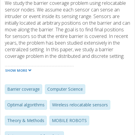
We study the barrier coverage problem using relocatable
sensor nodes. We assume each sensor can sense an
intruder or event inside its sensing range. Sensors are
initially located at arbitrary positions on the barrier and can
move along the barrier. The goal is to find final positions
for sensors so that the entire barrier is covered. In recent
years, the problem has been studied extensively in the
centralized setting. In this paper, we study a barrier
coverage problem in the distributed and discrete setting.
We assume that we have n identical sensors located at
grid positions on the barrier, and that each sensor
SHOW MORE
repeatedly executes a Look-Compute-Move cycle: based
on what it sees in its vicinity, it makes a decision on where
to move, and moves to its next position. We make two
Barrier coverage
Computer Science
strong but realistic restrictions on the capabilities of
sensors: they have a constant visibility range and can
Optimal algorithms
Wireless relocatable sensors
move only a constant distance in every cycle. In this model,
we give the first two distributed algorithms that achieve
Theory & Methods
MOBILE ROBOTS
barrier coverage for a line segment barrier when there are
enough nodes in the network to cover the entire barrier.