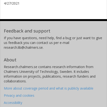
4/27/2021
Feedback and support
If you have questions, need help, find a bug or just want to give
us feedback you can contact us per e-mail
research.lib@chalmers.se.
About
Research.chalmers.se contains research information from
Chalmers University of Technology, Sweden. It includes
information on projects, publications, research funders and
collaborations.
More about coverage period and what is publicly available
Privacy and cookies
Accessibility