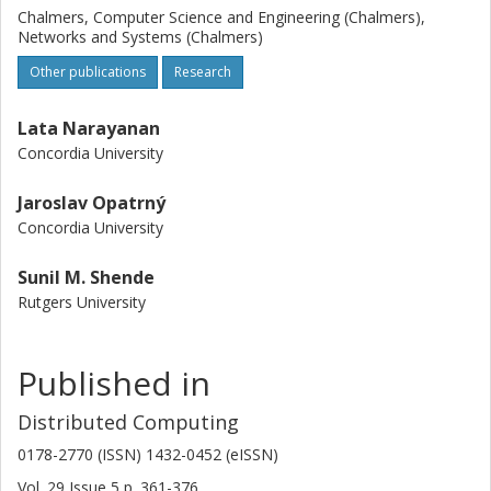
Chalmers, Computer Science and Engineering (Chalmers),
Networks and Systems (Chalmers)
Other publications
Research
Lata Narayanan
Concordia University
Jaroslav Opatrný
Concordia University
Sunil M. Shende
Rutgers University
Published in
Distributed Computing
0178-2770 (ISSN) 1432-0452 (eISSN)
Vol. 29
Issue
5
p.
361-376