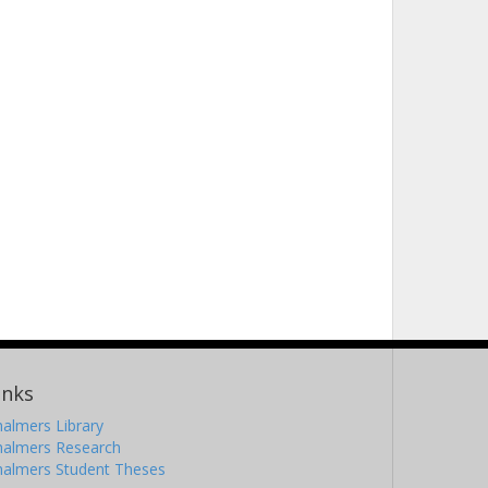
inks
almers Library
halmers Research
halmers Student Theses