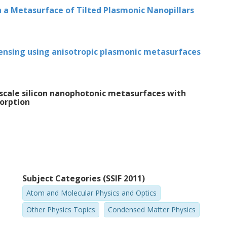
rmed by tracking these changes in real
in a Metasurface of Tilted Plasmonic Nanopillars
ident light and geometric electric and
per III. At certain illumination conditions,
tween interface reflection and the
sensing using anisotropic plasmonic metasurfaces
c and magnetic dipole resonances gave rise
ndependent of polarization. The ability to
perties is of importance for future
-scale silicon nanophotonic metasurfaces with
sorption
 this thesis contribute to the
e individual particles that compose a
ese particles affects its overall properties.
Subject Categories (SSIF 2011)
Atom and Molecular Physics and Optics
Other Physics Topics
Condensed Matter Physics