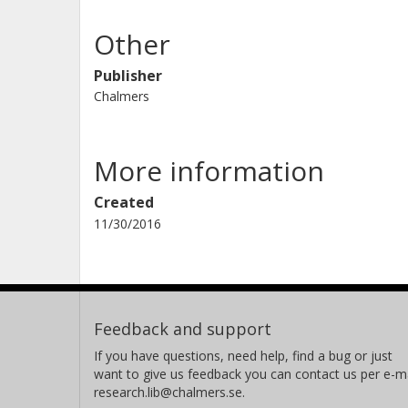
Other
Publisher
Chalmers
More information
Created
11/30/2016
Feedback and support
If you have questions, need help, find a bug or just
want to give us feedback you can contact us per e-ma
research.lib@chalmers.se.