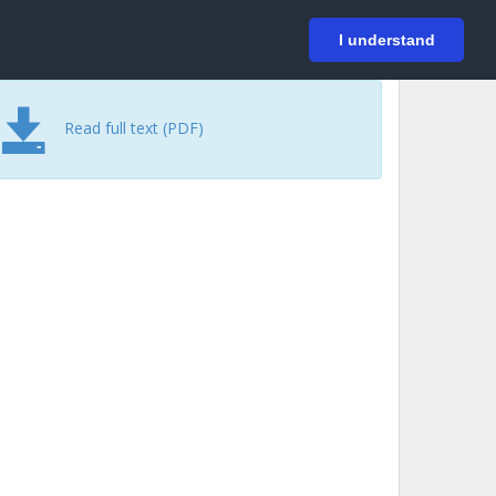
På svenska
Login
I understand
Read full text (PDF)