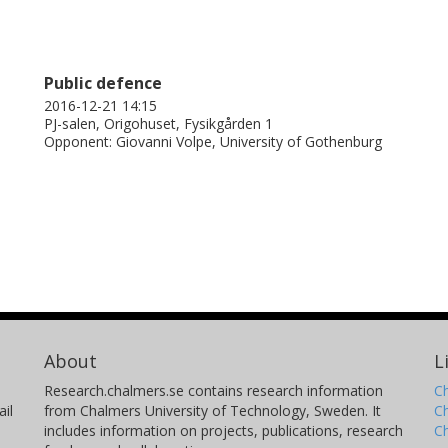
Public defence
2016-12-21 14:15
PJ-salen, Origohuset, Fysikgården 1
Opponent: Giovanni Volpe, University of Gothenburg
About
L
Research.chalmers.se contains research information
Ch
il
from Chalmers University of Technology, Sweden. It
C
includes information on projects, publications, research
C