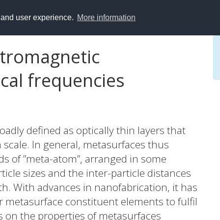
y and user experience.
More information
ctromagnetic
cal frequencies
dly defined as optically thin layers that
scale. In general, metasurfaces thus
inds of ”meta-atom”, arranged in some
icle sizes and the inter-particle distances
. With advances in nanofabrication, it has
r metasurface constituent elements to fulfil
es on the properties of metasurfaces