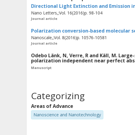
Refractometric biosensing was perfo
Directional Light Extinction and Emission 
time. The interaction between the inc
Nano Letters,;Vol. 16(2016)p. 98-104
magnetic resonances was studied in pa
Journal article
it was shown that the interference be
Polarization conversion-based molecular 
coherent scattering from the electri
Nanoscale,;Vol. 8(2016)p. 10576-10581
Journal article
to almost complete light absorption i
design metasurfaces with specific pro
Odebo Länk, N, Verre, R and Käll, M. Large
polarization independent near perfect ab
applications. The results presented in
Manuscript
understanding of the properties of th
metasurface and how structuring of th
Categorizing
Areas of Advance
Nanoscience and Nanotechnology