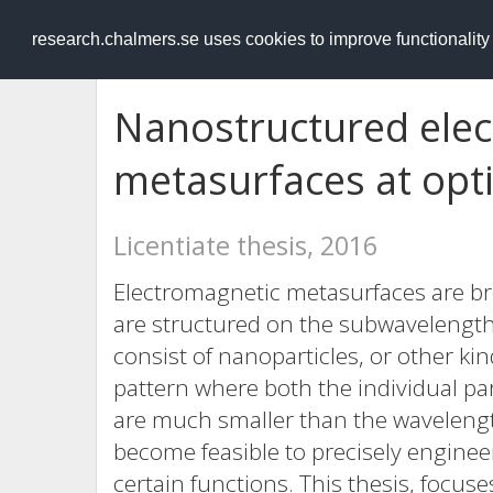
RESEARCH
.chalmers.se
research.chalmers.se uses cookies to improve functionalit
Nanostructured ele
metasurfaces at opti
Licentiate thesis, 2016
Electromagnetic metasurfaces are broa
are structured on the subwavelength 
consist of nanoparticles, or other k
pattern where both the individual part
are much smaller than the wavelength
become feasible to precisely enginee
certain functions. This thesis, focus