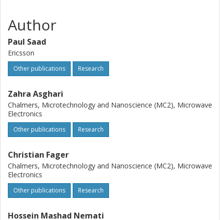
Author
Paul Saad
Ericsson
Other publications
Research
Zahra Asghari
Chalmers, Microtechnology and Nanoscience (MC2), Microwave
Electronics
Other publications
Research
Christian Fager
Chalmers, Microtechnology and Nanoscience (MC2), Microwave
Electronics
Other publications
Research
Hossein Mashad Nemati