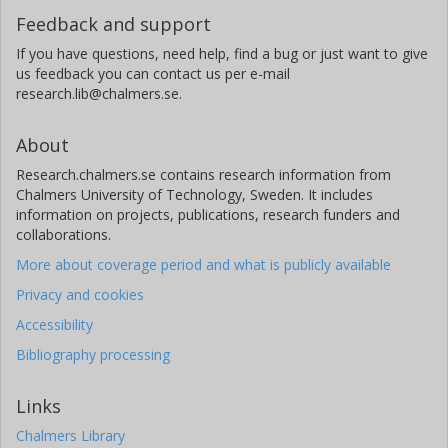
Feedback and support
If you have questions, need help, find a bug or just want to give
us feedback you can contact us per e-mail
research.lib@chalmers.se.
About
Research.chalmers.se contains research information from
Chalmers University of Technology, Sweden. It includes
information on projects, publications, research funders and
collaborations.
More about coverage period and what is publicly available
Privacy and cookies
Accessibility
Bibliography processing
Links
Chalmers Library