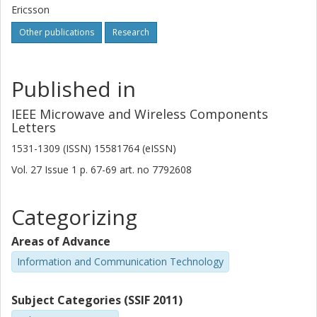
Ericsson
Other publications
Research
Published in
IEEE Microwave and Wireless Components
Letters
1531-1309 (ISSN) 15581764 (eISSN)
Vol. 27
Issue
1
p.
67-69
art. no
7792608
Categorizing
Areas of Advance
Information and Communication Technology
Subject Categories (SSIF 2011)