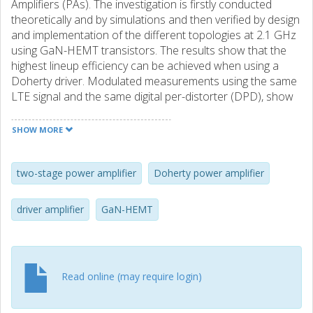
Amplifiers (PAs). The investigation is firstly conducted
theoretically and by simulations and then verified by design
and implementation of the different topologies at 2.1 GHz
using GaN-HEMT transistors. The results show that the
highest lineup efficiency can be achieved when using a
Doherty driver. Modulated measurements using the same
LTE signal and the same digital per-distorter (DPD), show
about 2% and 4% higher average lineup efficiency when
the Doherty driver is used compared to the class-B and
SHOW MORE
embedded class-B drivers, respectively.
two-stage power amplifier
Doherty power amplifier
driver amplifier
GaN-HEMT
Read online (may require login)