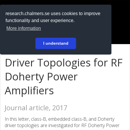
RESEARCH
.chalmers.se
research.chalmers.se uses cookies to improve
functionality and user experience.
På svenska
More information
Login
I understand
Driver Topologies for RF
Doherty Power
Amplifiers
Journal article, 2017
In this letter, class-B, embedded class-B, and Doherty
driver topologies are investigated for RF Doherty Power