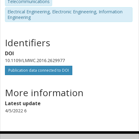
Telecommunications
Electrical Engineering, Electronic Engineering, Information
Engineering
Identifiers
DOI
10.1109/LMWC.2016.2629977
Publication data connected to DOI
More information
Latest update
4/5/2022 6