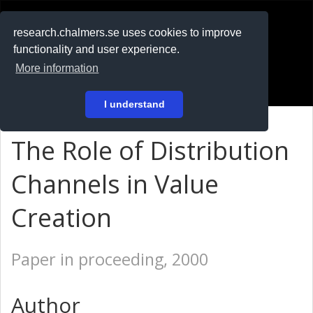
RESEARCH
.chalmers.se
research.chalmers.se uses cookies to improve
functionality and user experience.
På svenska
More information
Login
I understand
The Role of Distribution
Channels in Value
Creation
Paper in proceeding, 2000
Author