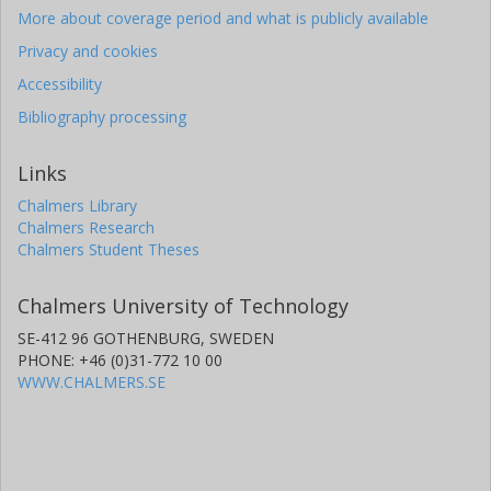
More about coverage period and what is publicly available
Privacy and cookies
Accessibility
Bibliography processing
Links
Chalmers Library
Chalmers Research
Chalmers Student Theses
Chalmers University of Technology
SE-412 96 GOTHENBURG, SWEDEN
PHONE: +46 (0)31-772 10 00
WWW.CHALMERS.SE