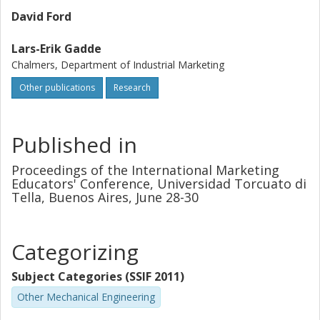
David Ford
Lars-Erik Gadde
Chalmers, Department of Industrial Marketing
Other publications
Research
Published in
Proceedings of the International Marketing
Educators' Conference, Universidad Torcuato di
Tella, Buenos Aires, June 28-30
Categorizing
Subject Categories (SSIF 2011)
Other Mechanical Engineering