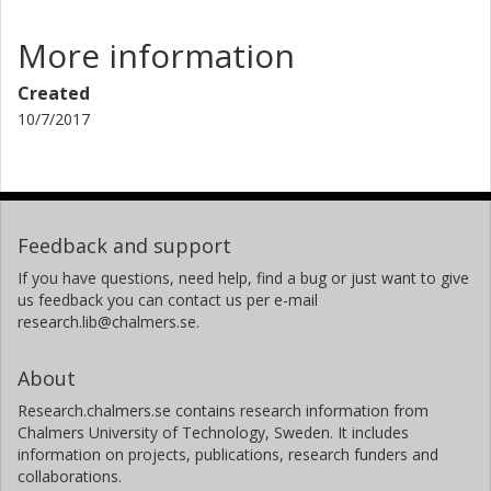
More information
Created
10/7/2017
Feedback and support
If you have questions, need help, find a bug or just want to give
us feedback you can contact us per e-mail
research.lib@chalmers.se.
About
Research.chalmers.se contains research information from
Chalmers University of Technology, Sweden. It includes
information on projects, publications, research funders and
collaborations.