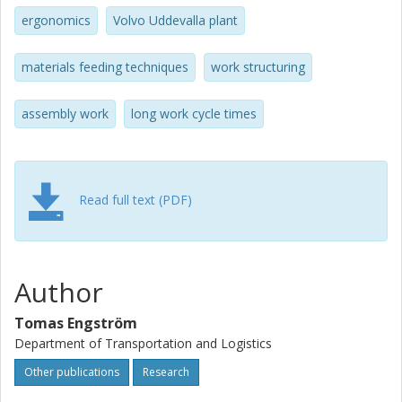
ergonomics
Volvo Uddevalla plant
materials feeding techniques
work structuring
assembly work
long work cycle times
Read full text (PDF)
Author
Tomas Engström
Department of Transportation and Logistics
Other publications
Research