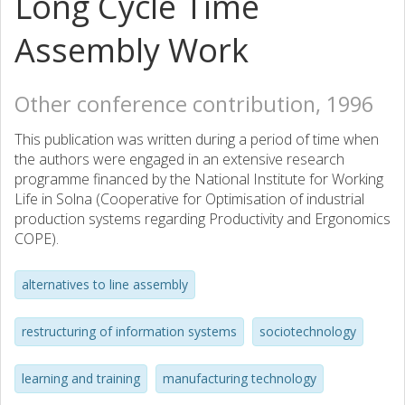
Long Cycle Time
Assembly Work
Other conference contribution, 1996
This publication was written during a period of time when
the authors were engaged in an extensive research
programme financed by the National Institute for Working
Life in Solna (Cooperative for Optimisation of industrial
production systems regarding Productivity and Ergonomics
COPE).
alternatives to line assembly
restructuring of information systems
sociotechnology
learning and training
manufacturing technology