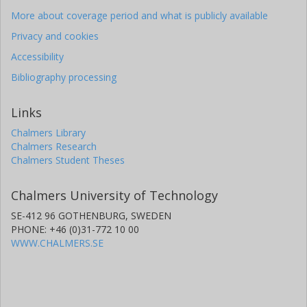
More about coverage period and what is publicly available
Privacy and cookies
Accessibility
Bibliography processing
Links
Chalmers Library
Chalmers Research
Chalmers Student Theses
Chalmers University of Technology
SE-412 96 GOTHENBURG, SWEDEN
PHONE: +46 (0)31-772 10 00
WWW.CHALMERS.SE