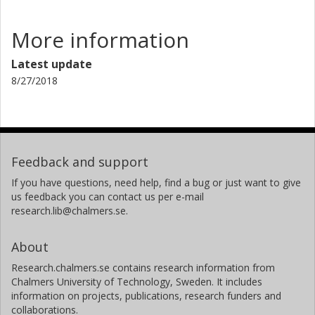
More information
Latest update
8/27/2018
Feedback and support
If you have questions, need help, find a bug or just want to give
us feedback you can contact us per e-mail
research.lib@chalmers.se.
About
Research.chalmers.se contains research information from
Chalmers University of Technology, Sweden. It includes
information on projects, publications, research funders and
collaborations.