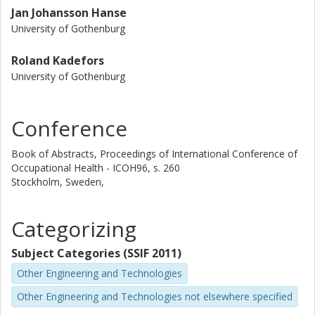
Jan Johansson Hanse
University of Gothenburg
Roland Kadefors
University of Gothenburg
Conference
Book of Abstracts, Proceedings of International Conference of
Occupational Health - ICOH96, s. 260
Stockholm, Sweden,
Categorizing
Subject Categories (SSIF 2011)
Other Engineering and Technologies
Other Engineering and Technologies not elsewhere specified