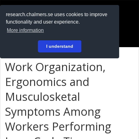
RESEARCH
.chalmers.se
research.chalmers.se uses cookies to improve
functionality and user experience.
På svenska
More information
Login
I understand
Work Organization,
Ergonomics and
Musculosketal
Symptoms Among
Workers Performing