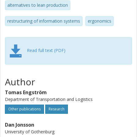
alternatives to lean production
restructuring of information systems
ergonomics
Read full text (PDF)
Author
Tomas Engström
Department of Transportation and Logistics
Other publications
Research
Dan Jonsson
University of Gothenburg