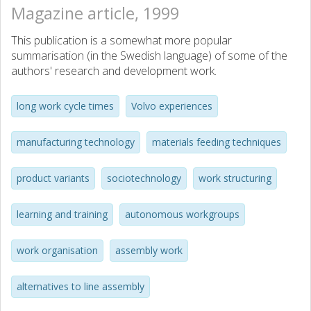
Magazine article, 1999
This publication is a somewhat more popular
summarisation (in the Swedish language) of some of the
authors' research and development work.
long work cycle times
Volvo experiences
manufacturing technology
materials feeding techniques
product variants
sociotechnology
work structuring
learning and training
autonomous workgroups
work organisation
assembly work
alternatives to line assembly