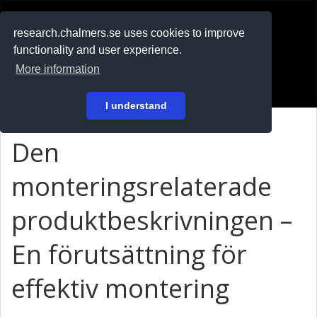
RESEARCH
.chalmers.se
research.chalmers.se uses cookies to improve
functionality and user experience.
På svenska
More information
Login
I understand
Den
monteringsrelaterade
produktbeskrivningen –
En förutsättning för
effektiv montering