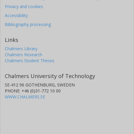
Privacy and cookies
Accessibility
Bibliography processing
Links
Chalmers Library
Chalmers Research
Chalmers Student Theses
Chalmers University of Technology
SE-412 96 GOTHENBURG, SWEDEN
PHONE: +46 (0)31-772 10 00
WWW.CHALMERS.SE