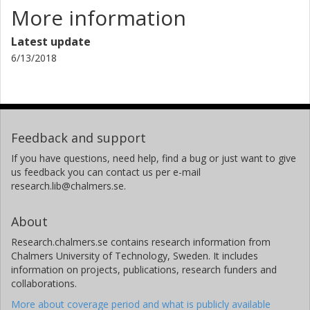
More information
Latest update
6/13/2018
Feedback and support
If you have questions, need help, find a bug or just want to give
us feedback you can contact us per e-mail
research.lib@chalmers.se.
About
Research.chalmers.se contains research information from
Chalmers University of Technology, Sweden. It includes
information on projects, publications, research funders and
collaborations.
More about coverage period and what is publicly available