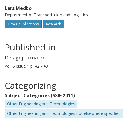
Lars Medbo
Department of Transportation and Logistics
Other publications
Research
Published in
Designjournalen
Vol. 6
Issue
1
p.
42 - 49
Categorizing
Subject Categories (SSIF 2011)
Other Engineering and Technologies
Other Engineering and Technologies not elsewhere specified