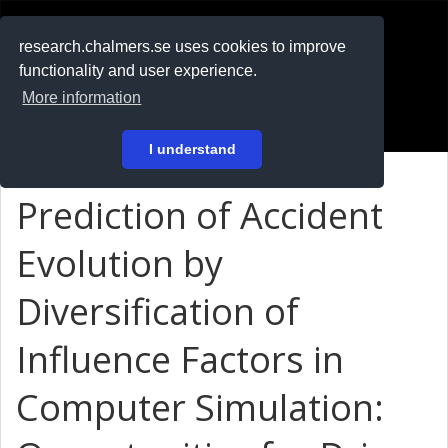
RESEARCH
.chalmers.se
research.chalmers.se uses cookies to improve
functionality and user experience.
På svenska
More information
Login
I understand
Prediction of Accident
Evolution by
Diversification of
Influence Factors in
Computer Simulation: