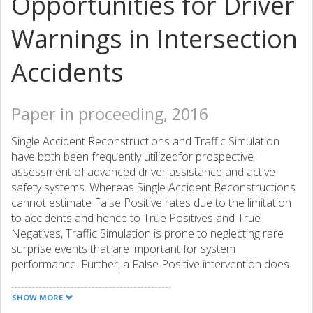
Opportunities for Driver
Warnings in Intersection
Accidents
Paper in proceeding, 2016
Single Accident Reconstructions and Traffic Simulation
have both been frequently utilizedfor prospective
assessment of advanced driver assistance and active
safety systems. Whereas Single Accident Reconstructions
cannot estimate False Positive rates due to the limitation
to accidents and hence to True Positives and True
Negatives, Traffic Simulation is prone to neglecting rare
surprise events that are important for system
performance. Further, a False Positive intervention does
not necessarily imply driver non-acceptance. Driver
comfort boundaries seem to be a more eligible metric for
SHOW MORE
intervention acceptance. Intersection accidents are