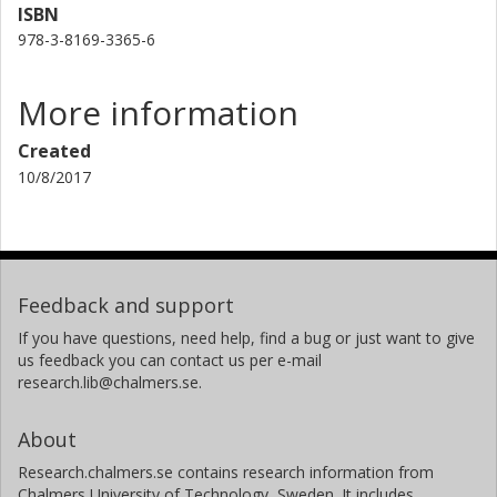
ISBN
978-3-8169-3365-6
More information
Created
10/8/2017
Feedback and support
If you have questions, need help, find a bug or just want to give
us feedback you can contact us per e-mail
research.lib@chalmers.se.
About
Research.chalmers.se contains research information from
Chalmers University of Technology, Sweden. It includes