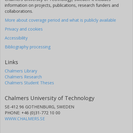
information on projects, publications, research funders and
collaborations.
More about coverage period and what is publicly available
Privacy and cookies
Accessibility
Bibliography processing
Links
Chalmers Library
Chalmers Research
Chalmers Student Theses
Chalmers University of Technology
SE-412 96 GOTHENBURG, SWEDEN
PHONE: +46 (0)31-772 10 00
WWW.CHALMERS.SE