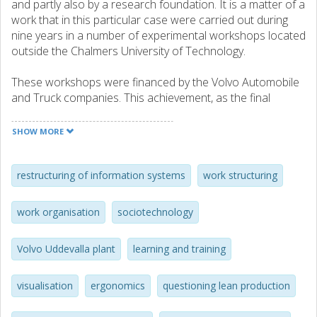
and partly also by a research foundation. It is a matter of a
work that in this particular case were carried out during
nine years in a number of experimental workshops located
outside the Chalmers University of Technology.
These workshops were financed by the Volvo Automobile
and Truck companies. This achievement, as the final
contribution to the Swedish automotive industry after
having already treated this research field/problem area for
SHOW MORE
more than two decades before this particular period if
time (involving several junior and senior research
competencies, as well as industrial and governmental
restructuring of information systems
work structuring
foundings).
work organisation
sociotechnology
These assembly work instructions were developed in one
of the experimental workshops together with e.g.
Volvo Uddevalla plant
learning and training
operators from the temporary learning and training
workshop predating the Volvo Uddevalla plant and
thereafter used for full-scale product purpose in the
visualisation
ergonomics
questioning lean production
completed assembly plant. They were formalised by an
information system used for such purposes. Thus, it is fair