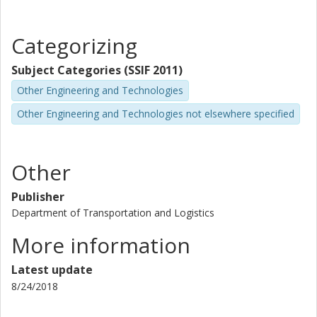
Categorizing
Subject Categories (SSIF 2011)
Other Engineering and Technologies
Other Engineering and Technologies not elsewhere specified
Other
Publisher
Department of Transportation and Logistics
More information
Latest update
8/24/2018