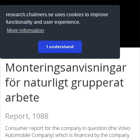
RESEARCH
.chalmers.se
research.chalmers.se uses cookies to improve
functionality and user experience.
På svenska
More information
Login
I understand
Monteringsanvisningar
för naturligt grupperat
arbete
Report, 1988
Consumer report for the company in question (the Volvo
Automobile Company) which is financed by the company