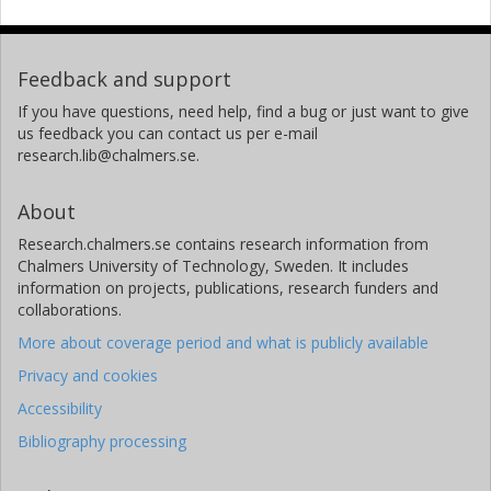
Feedback and support
If you have questions, need help, find a bug or just want to give
us feedback you can contact us per e-mail
research.lib@chalmers.se.
About
Research.chalmers.se contains research information from
Chalmers University of Technology, Sweden. It includes
information on projects, publications, research funders and
collaborations.
More about coverage period and what is publicly available
Privacy and cookies
Accessibility
Bibliography processing