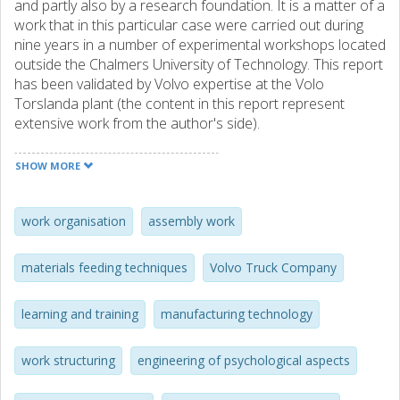
and partly also by a research foundation. It is a matter of a
work that in this particular case were carried out during
nine years in a number of experimental workshops located
outside the Chalmers University of Technology. This report
has been validated by Volvo expertise at the Volo
Torslanda plant (the content in this report represent
extensive work from the author's side).
These workshops were financed by the Volvo Automobile
SHOW MORE
and Truck companies. This achievement, as the final
contribution to the Swedish automotive industry after
having already treated this research field/problem area for
work organisation
assembly work
more than two decades before this particular period if
time (involving several junior and senior research
materials feeding techniques
Volvo Truck Company
competencies, as well as industrial and governmental
foundings).
learning and training
manufacturing technology
Specifically, this publication explains in one particular
perspective how the authors dealt with the product
work structuring
engineering of psychological aspects
architecture and product variation of the automotive
products disassembled, which proved to necessary to be