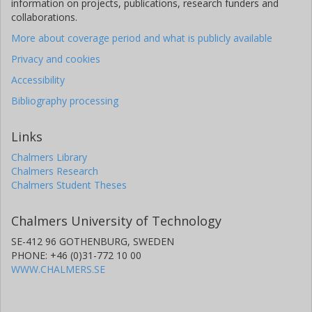
information on projects, publications, research funders and
collaborations.
More about coverage period and what is publicly available
Privacy and cookies
Accessibility
Bibliography processing
Links
Chalmers Library
Chalmers Research
Chalmers Student Theses
Chalmers University of Technology
SE-412 96 GOTHENBURG, SWEDEN
PHONE: +46 (0)31-772 10 00
WWW.CHALMERS.SE