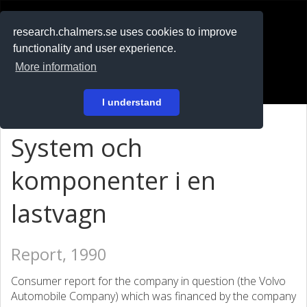
RESEARCH
.chalmers.se
research.chalmers.se uses cookies to improve
functionality and user experience.
På svenska
More information
Login
I understand
System och
komponenter i en
lastvagn
Report, 1990
Consumer report for the company in question (the Volvo
Automobile Company) which was financed by the company