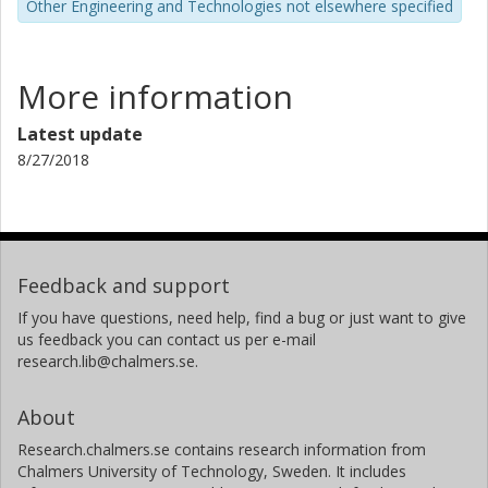
Other Engineering and Technologies not elsewhere specified
sources).
FOOTNOTE 1: See a conference contribution from 1992
that also is registered and available as o PDF-document at
More information
Chalmers Public Library (CPL) (a self-developed method
found out together with a junior research competency
Latest update
from the School of Architecture at Chalmers).
8/27/2018
Feedback and support
If you have questions, need help, find a bug or just want to give
us feedback you can contact us per e-mail
research.lib@chalmers.se.
About
Research.chalmers.se contains research information from
Chalmers University of Technology, Sweden. It includes