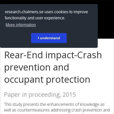
RESEARCH
.chalmers.se
research.chalmers.se uses cookies to improve
functionality and user experience.
På svenska
More information
Login
I understand
Rear-End impact-Crash
prevention and
occupant protection
Paper in proceeding, 2015
This study presents the enhancements of knowledge as
well as countermeasures addressing crash prevention and