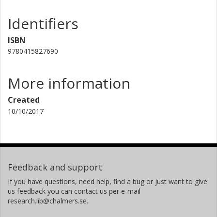
Identifiers
ISBN
9780415827690
More information
Created
10/10/2017
Feedback and support
If you have questions, need help, find a bug or just want to give
us feedback you can contact us per e-mail
research.lib@chalmers.se.