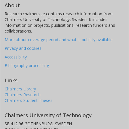
About
Research.chalmers.se contains research information from
Chalmers University of Technology, Sweden. It includes
information on projects, publications, research funders and
collaborations.
More about coverage period and what is publicly available
Privacy and cookies
Accessibility
Bibliography processing
Links
Chalmers Library
Chalmers Research
Chalmers Student Theses
Chalmers University of Technology
SE-412 96 GOTHENBURG, SWEDEN