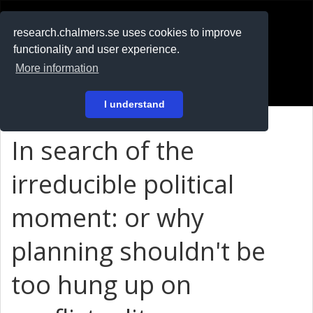
RESEARCH
.chalmers.se
research.chalmers.se uses cookies to improve
functionality and user experience.
På svenska
More information
Login
I understand
In search of the
irreducible political
moment: or why
planning shouldn't be
too hung up on