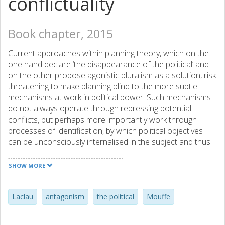
conflictuality
Book chapter, 2015
Current approaches within planning theory, which on the
one hand declare ‘the disappearance of the political’ and
on the other propose agonistic pluralism as a solution, risk
threatening to make planning blind to the more subtle
mechanisms at work in political power. Such mechanisms
do not always operate through repressing potential
conflicts, but perhaps more importantly work through
processes of identification, by which political objectives
can be unconsciously internalised in the subject and thus
never occur as potential subjects for conflicts. This
chapter therefore uses an analytical approach to unfold
SHOW MORE
political moments, so that they can be scrutinised. In order
to do so, and drawing on Laclau and Mouffe, a perception
of the political moment as “irreducible” is outlined.
Laclau
antagonism
the political
Mouffe
Following Dyrberg, it is argued that the political and politics
ought to be understood as fundamentally interconnected;