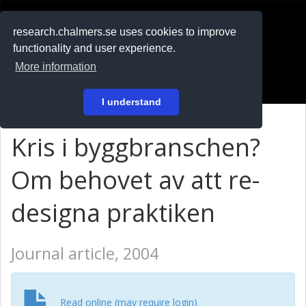
RESEARCH
.chalmers.se
research.chalmers.se uses cookies to improve
functionality and user experience.
På svenska
More information
Login
I understand
Kris i byggbranschen?
Om behovet av att re-
designa praktiken
Journal article, 2004
Read online (may require login)