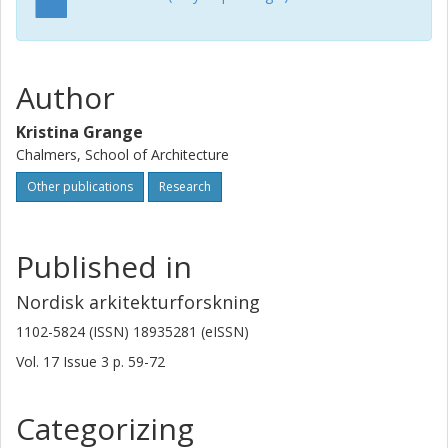
Author
Kristina Grange
Chalmers, School of Architecture
Other publications
Research
Published in
Nordisk arkitekturforskning
1102-5824 (ISSN) 18935281 (eISSN)
Vol. 17
Issue
3
p.
59-72
Categorizing