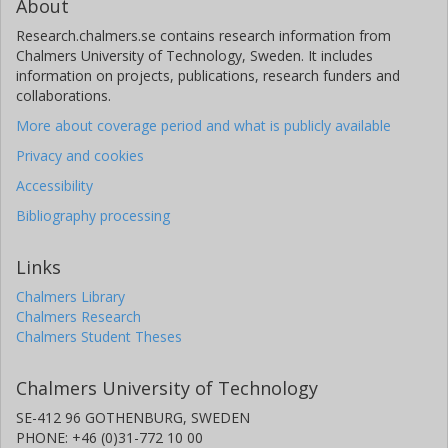
About
Research.chalmers.se contains research information from
Chalmers University of Technology, Sweden. It includes
information on projects, publications, research funders and
collaborations.
More about coverage period and what is publicly available
Privacy and cookies
Accessibility
Bibliography processing
Links
Chalmers Library
Chalmers Research
Chalmers Student Theses
Chalmers University of Technology
SE-412 96 GOTHENBURG, SWEDEN
PHONE: +46 (0)31-772 10 00