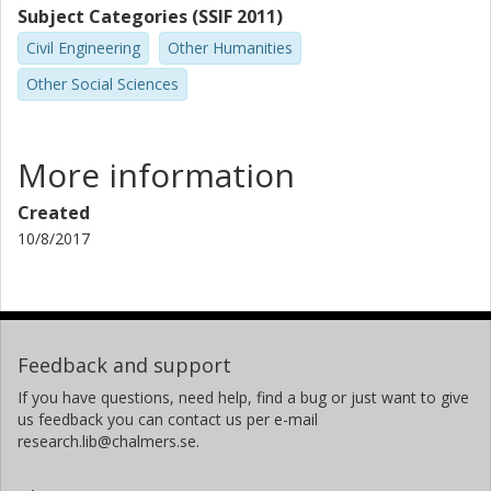
Subject Categories (SSIF 2011)
Civil Engineering
Other Humanities
Other Social Sciences
More information
Created
10/8/2017
Feedback and support
If you have questions, need help, find a bug or just want to give
us feedback you can contact us per e-mail
research.lib@chalmers.se.