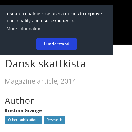
RESEARCH
.chalmers.se
research.chalmers.se uses cookies to improve
functionality and user experience.
På svenska
More information
Login
I understand
Dansk skattkista
Magazine article, 2014
Author
Kristina Grange
Other publications
Research