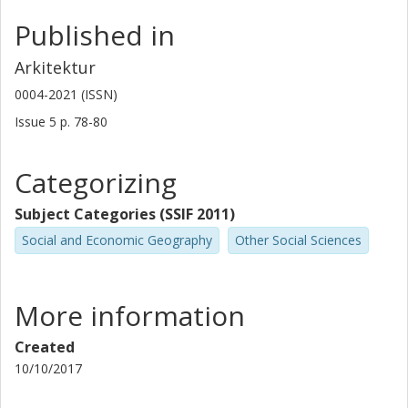
Published in
Arkitektur
0004-2021 (ISSN)
Issue
5
p.
78-80
Categorizing
Subject Categories (SSIF 2011)
Social and Economic Geography
Other Social Sciences
More information
Created
10/10/2017