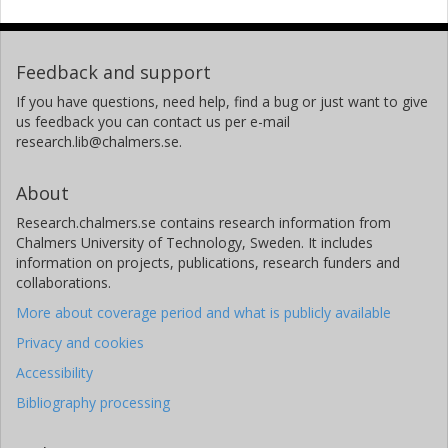
Feedback and support
If you have questions, need help, find a bug or just want to give
us feedback you can contact us per e-mail
research.lib@chalmers.se.
About
Research.chalmers.se contains research information from
Chalmers University of Technology, Sweden. It includes
information on projects, publications, research funders and
collaborations.
More about coverage period and what is publicly available
Privacy and cookies
Accessibility
Bibliography processing