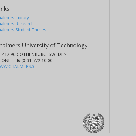
inks
almers Library
halmers Research
halmers Student Theses
halmers University of Technology
E-412 96 GOTHENBURG, SWEDEN
HONE: +46 (0)31-772 10 00
WW.CHALMERS.SE