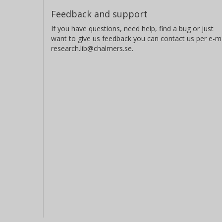
Feedback and support
If you have questions, need help, find a bug or just
want to give us feedback you can contact us per e-ma
research.lib@chalmers.se.