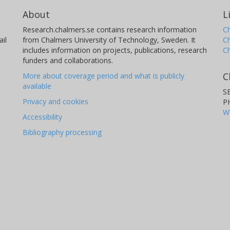
About
L
Research.chalmers.se contains research information
Ch
il
from Chalmers University of Technology, Sweden. It
C
includes information on projects, publications, research
C
funders and collaborations.
C
More about coverage period and what is publicly
available
S
Privacy and cookies
P
W
Accessibility
Bibliography processing