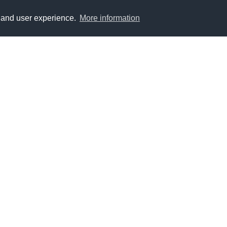
y and user experience.
More information