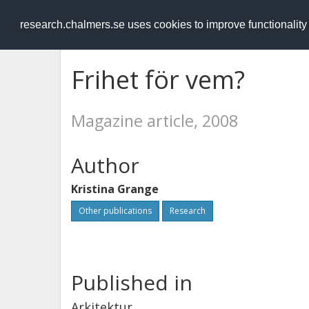
RESEARCH
.chalmers.se
research.chalmers.se uses cookies to improve functionalit
Frihet för vem?
Magazine article, 2008
Author
Kristina Grange
Other publications
Research
Published in
Arkitektur