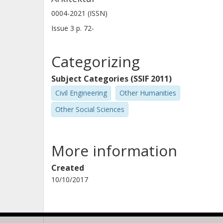
0004-2021 (ISSN)
Issue
3
p.
72-
Categorizing
Subject Categories (SSIF 2011)
Civil Engineering
Other Humanities
Other Social Sciences
More information
Created
10/10/2017