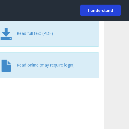
På svenska
Login
I understand
Read full text (PDF)
Read online (may require login)