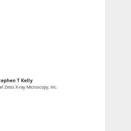
tephen T Kelly
rl Zeiss X-ray Microscopy, Inc.