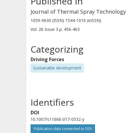
Published in
Journal of Thermal Spray Technology
1059-9630 (ISSN) 1544-1016 (eISSN)
Vol. 26
Issue
3
p.
456-463
Categorizing
Driving Forces
Sustainable development
Identifiers
DOI
10.1007/s11666-017-0532-y
Publication data connected to DOI