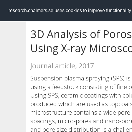
RESEARCH
.chalmers.se
research.chalmers.se uses cookies to improve functionalit
3D Analysis of Poros
Using X-ray Microsc
Journal article, 2017
Suspension plasma spraying (SPS) is
using a feedstock consisting of fine 
Using SPS, ceramic coatings with c
produced which are used as topcoats 
microstructure contains a wide pore 
spacings, micro-pores and nano-pores
and pore size distribution is a chall