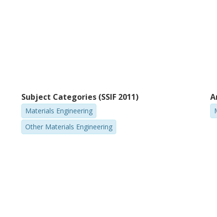
Subject Categories (SSIF 2011)
A
Materials Engineering
Other Materials Engineering