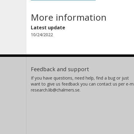
More information
Latest update
10/24/2022
Feedback and support
If you have questions, need help, find a bug or just
want to give us feedback you can contact us per e-ma
research.lib@chalmers.se.