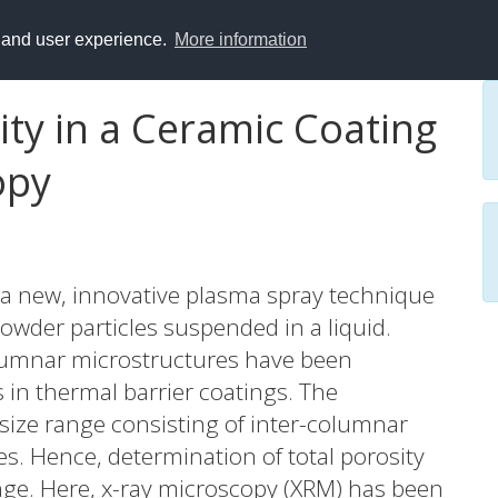
y and user experience.
More information
ity in a Ceramic Coating
opy
 a new, innovative plasma spray technique
powder particles suspended in a liquid.
olumnar microstructures have been
in thermal barrier coatings. The
size range consisting of inter-columnar
. Hence, determination of total porosity
enge. Here, x-ray microscopy (XRM) has been