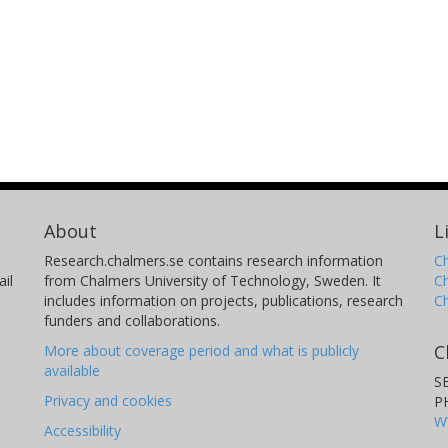
About
L
Research.chalmers.se contains research information
Ch
il
from Chalmers University of Technology, Sweden. It
C
includes information on projects, publications, research
C
funders and collaborations.
C
More about coverage period and what is publicly
available
S
Privacy and cookies
P
W
Accessibility