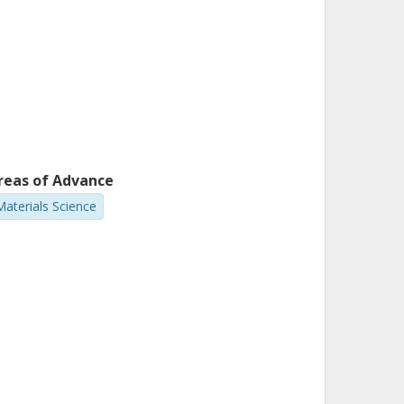
reas of Advance
Materials Science