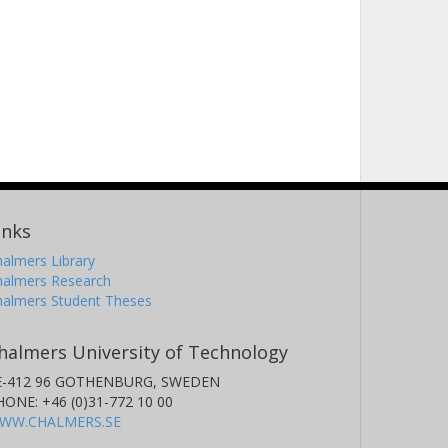
inks
almers Library
halmers Research
halmers Student Theses
halmers University of Technology
E-412 96 GOTHENBURG, SWEDEN
HONE: +46 (0)31-772 10 00
WW.CHALMERS.SE