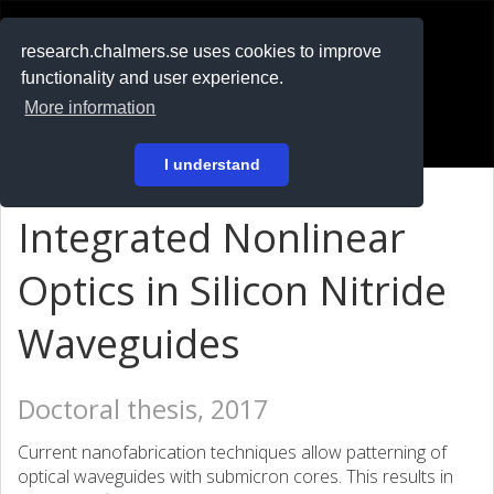
RESEARCH
.chalmers.se
research.chalmers.se uses cookies to improve
functionality and user experience.
På svenska
More information
Login
I understand
Integrated Nonlinear
Optics in Silicon Nitride
Waveguides
Doctoral thesis, 2017
Current nanofabrication techniques allow patterning of
optical waveguides with submicron cores. This results in