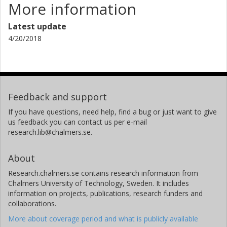
More information
Latest update
4/20/2018
Feedback and support
If you have questions, need help, find a bug or just want to give
us feedback you can contact us per e-mail
research.lib@chalmers.se.
About
Research.chalmers.se contains research information from
Chalmers University of Technology, Sweden. It includes
information on projects, publications, research funders and
collaborations.
More about coverage period and what is publicly available