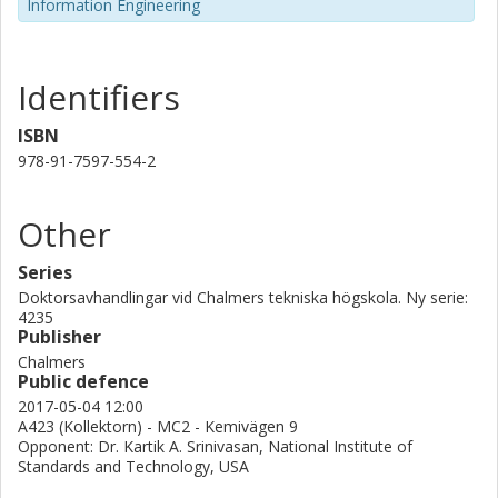
Information Engineering
Identifiers
ISBN
978-91-7597-554-2
Other
Series
Doktorsavhandlingar vid Chalmers tekniska högskola. Ny serie:
4235
Publisher
Chalmers
Public defence
2017-05-04 12:00
A423 (Kollektorn) - MC2 - Kemivägen 9
Opponent: Dr. Kartik A. Srinivasan, National Institute of
Standards and Technology, USA