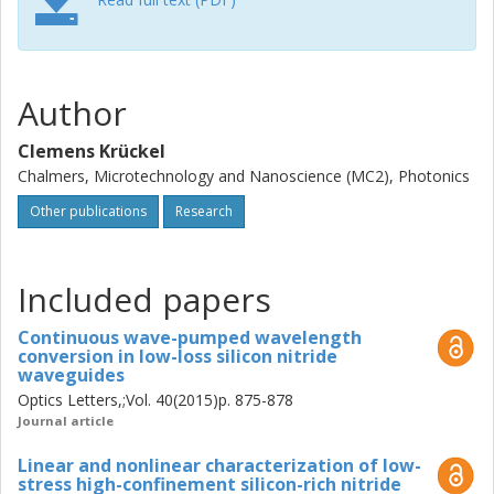
We used the technology to demonstrate wavelength
conversion of high-speed data. In this thesis, we
developed another silicon nitride technology that allowed
for high light confinement. We discovered that by modifying
Author
the stoichiometry of the film during the deposition process,
one could drastically change the optical and mechanical
Clemens Krückel
properties of the material. With this technology we
Chalmers, Microtechnology and Nanoscience (MC2), Photonics
demonstrated octave-spanning supercontinuum
Other publications
Research
generation in collaboration with the Technical University of
Denmark and XPM-based all-optical processing in
collaboration with McGill University. These results indicate
that this platform is very suitable for nonlinear integrated
Included papers
optics. The long-term goal of our research is being able to
attain an optical parametric amplifier on chip using a
Continuous wave-pumped wavelength
conversion in low-loss silicon nitride
continuous-wave pump laser source. In this thesis we
waveguides
benchmarked the losses of high-confinement waveguides
Optics Letters,;Vol. 40(2015)p. 875-878
for the realization of 10 dB parametric net-gain on chip
Journal article
and identified silicon nitride as the most plausible
technology to achieve this goal in the near future.
Linear and nonlinear characterization of low-
stress high-confinement silicon-rich nitride