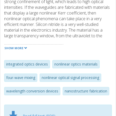
strong confinement of light, which leads to high optical
intensities. If the waveguides are fabricated with materials
that display a large nonlinear Kerr coefficient, then
nonlinear optical phenomena can take place in a very
efficient manner. Silicon nitride is a very well-studied
material in the electronics industry. The material has a
large transparency window, from the ultraviolet to the
short-wave infrared, and its fabrication is completely
compatible with standard techniques formerly developed
SHOW MORE
by the semiconductor industry. Silicon nitride strip
waveguides can also confine light, and diverse applications
based on nonlinear optics have been demonstrated
integrated optics devices
nonlinear optics materials
before. However, these applications required core
thickness above 300 nm and they are very challenging to
four-wave mixing
nonlinear optical signal processing
fabricate in a reliable manner with standard deposition
techniques. In this thesis, we have studied unconventional
wavelength conversion devices
nanostructure fabrication
silicon nitride waveguides that are more robust for
fabrication. The first layout corresponds to a thin strip
waveguide with low optical confinement and propagation
losses of only 6 dB/m. This technology was originally
developed at the University of California, Santa Barbara.
Read full text (PDF)