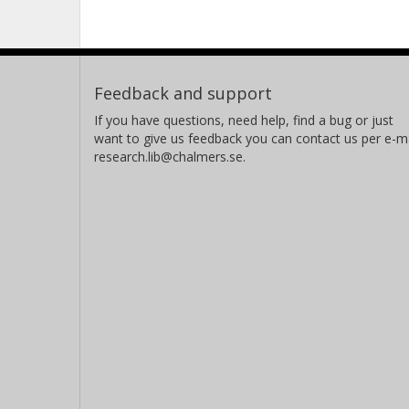
Feedback and support
If you have questions, need help, find a bug or just
want to give us feedback you can contact us per e-ma
research.lib@chalmers.se.