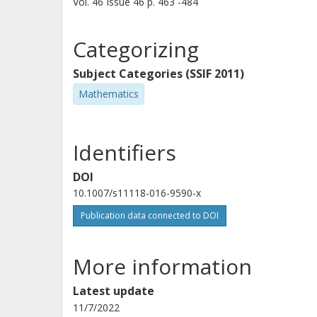
Vol. 46
Issue
46
p.
463 -484
Categorizing
Subject Categories (SSIF 2011)
Mathematics
Identifiers
DOI
10.1007/s11118-016-9590-x
Publication data connected to DOI
More information
Latest update
11/7/2022