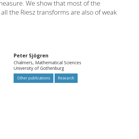
t measure. We show that most of the
all the Riesz transforms are also of weak
we disprove the weak type (1,1).
Peter Sjögren
Chalmers, Mathematical Sciences
University of Gothenburg
Other publications
Research