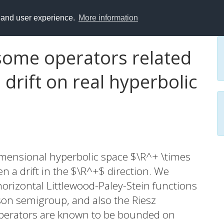
y and user experience.
More information
 some operators related
 drift on real hyperbolic
dimensional hyperbolic space $\R^+ \times
en a drift in the $\R^+$ direction. We
horizontal Littlewood-Paley-Stein functions
son semigroup, and also the Riesz
operators are known to be bounded on