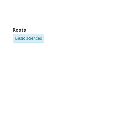
Roots
Basic sciences