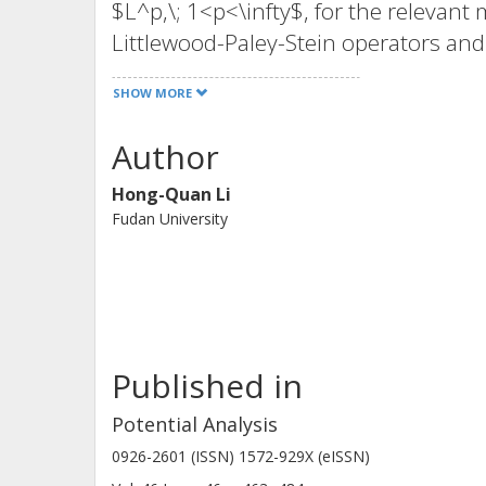
$L^p,\; 1<p<\infty$, for the relevan
Littlewood-Paley-Stein operators and 
type (1,1). In the exceptional cases, 
SHOW MORE
Author
Hong-Quan Li
Fudan University
Published in
Potential Analysis
0926-2601 (ISSN) 1572-929X (eISSN)