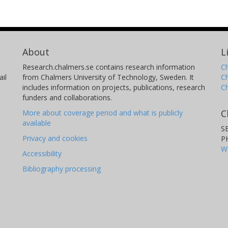
About
L
Research.chalmers.se contains research information
Ch
il
from Chalmers University of Technology, Sweden. It
C
includes information on projects, publications, research
C
funders and collaborations.
C
More about coverage period and what is publicly
available
S
Privacy and cookies
P
W
Accessibility
Bibliography processing