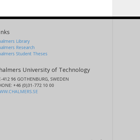
inks
almers Library
halmers Research
halmers Student Theses
halmers University of Technology
E-412 96 GOTHENBURG, SWEDEN
HONE: +46 (0)31-772 10 00
WW.CHALMERS.SE