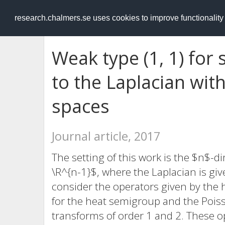
RESEARCH
.chalmers.se
research.chalmers.se uses cookies to improve functionalit
Weak type (1, 1) for
to the Laplacian with
spaces
Journal article, 2017
The setting of this work is the $n$-
\R^{n-1}$, where the Laplacian is giv
consider the operators given by the 
for the heat semigroup and the Pois
transforms of order 1 and 2. These 