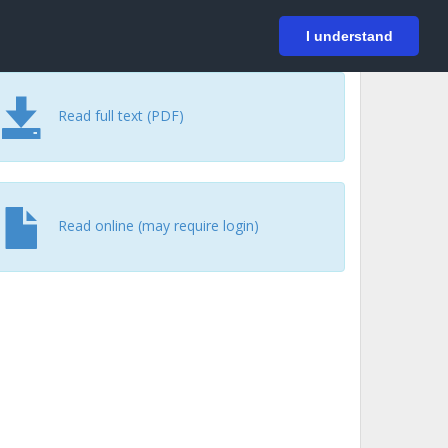
På svenska
Login
I understand
Read full text (PDF)
Read online (may require login)