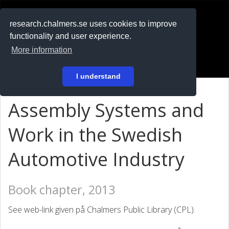
RESEARCH
.chalmers.se
research.chalmers.se uses cookies to improve
functionality and user experience.
På svenska
More information
Login
I understand
Assembly Systems and
Work in the Swedish
Automotive Industry
Book chapter, 2013
See web-link given på Chalmers Public Library (CPL).