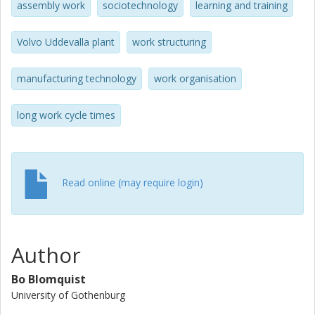
assembly work
sociotechnology
learning and training
Volvo Uddevalla plant
work structuring
manufacturing technology
work organisation
long work cycle times
Read online (may require login)
Author
Bo Blomquist
University of Gothenburg