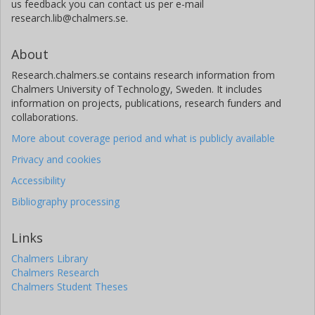
us feedback you can contact us per e-mail
research.lib@chalmers.se.
About
Research.chalmers.se contains research information from
Chalmers University of Technology, Sweden. It includes
information on projects, publications, research funders and
collaborations.
More about coverage period and what is publicly available
Privacy and cookies
Accessibility
Bibliography processing
Links
Chalmers Library
Chalmers Research
Chalmers Student Theses