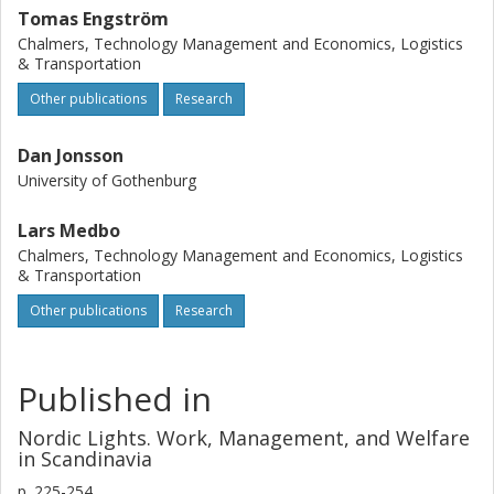
Tomas Engström
Chalmers, Technology Management and Economics, Logistics
& Transportation
Other publications
Research
Dan Jonsson
University of Gothenburg
Lars Medbo
Chalmers, Technology Management and Economics, Logistics
& Transportation
Other publications
Research
Published in
Nordic Lights. Work, Management, and Welfare
in Scandinavia
p.
225-254