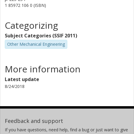
1 85972 106 0 (ISBN)
Categorizing
Subject Categories (SSIF 2011)
Other Mechanical Engineering
More information
Latest update
8/24/2018
Feedback and support
If you have questions, need help, find a bug or just want to give