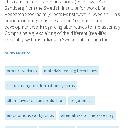
This is an edited chapter in a book (editor was Åke
Sandberg from the Swedish Institute for work Life
Research Stockholm (Arbetslivsinstitutet in Swedish). This
publication enlightens the authors' research and
development work regarding alternatives to line assembly.
Comprising e.g. explaining of the different (real-life)
assembly systems utilized in Sweden all through the
passing years.
SHOW MORE
In a more overarching way, it criticizes the way the insights
and experiences gained by such (more or less socio-
technically advanced assembly system designs practised (a
product variants
materials feeding techniques
vast of misunderstandings and rumours are obviously at
hand today. To some extent is thereby this actually a
restructuring of information systems
refined summarization of some of our earlier scientific
contributions (see some of the other publications
alternatives to lean production
ergonomics
registered in Chalmers Public Library CPL).
autonomous workgroups
alternatives to line assembly