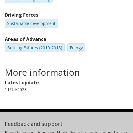
Driving Forces
Sustainable development
Areas of Advance
Building Futures (2010-2018)
Energy
More information
Latest update
11/14/2023
Feedback and support
If you have questions, need help, find a bug or just want to give