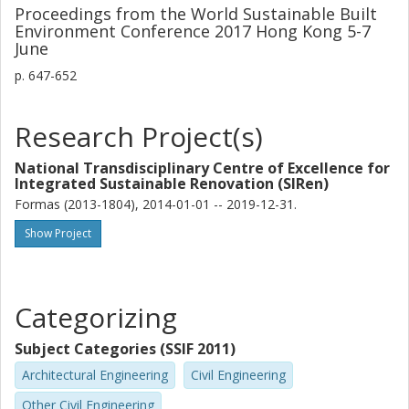
Proceedings from the World Sustainable Built
Environment Conference 2017 Hong Kong 5-7
June
p.
647-652
Research Project(s)
National Transdisciplinary Centre of Excellence for
Integrated Sustainable Renovation (SIRen)
Formas (2013-1804), 2014-01-01 -- 2019-12-31.
Show Project
Categorizing
Subject Categories (SSIF 2011)
Architectural Engineering
Civil Engineering
Other Civil Engineering