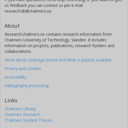
us feedback you can contact us per e-mail
research.lib@chalmers.se.
About
Research.chalmers.se contains research information from
Chalmers University of Technology, Sweden. It includes
information on projects, publications, research funders and
collaborations.
More about coverage period and what is publicly available
Privacy and cookies
Accessibility
Bibliography processing
Links
Chalmers Library
Chalmers Research
Chalmers Student Theses