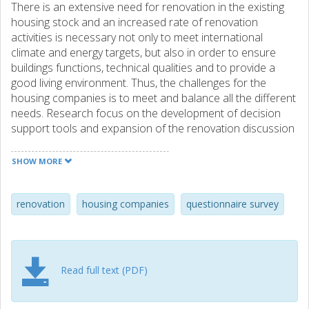
There is an extensive need for renovation in the existing
housing stock and an increased rate of renovation
activities is necessary not only to meet international
climate and energy targets, but also in order to ensure
buildings functions, technical qualities and to provide a
good living environment. Thus, the challenges for the
housing companies is to meet and balance all the different
needs. Research focus on the development of decision
support tools and expansion of the renovation discussion
from not only a technical issue but also to include a social
perspective. But how do housing companies manage
SHOW MORE
renovation activities in a broader perspective and what are
the related future challenges in renovation and
transformation of building stocks? The aim of this study to
renovation
housing companies
questionnaire survey
investigate how larger housing companies act in
renovation projects and to identify perceived challenges in
relation to renovation. A questionnaire survey directed to
the Swedish housing sector has been carried out including
Read full text (PDF)
all housing companies with more than 20 employees. Out
of 198 companies, 76 companies responded, which