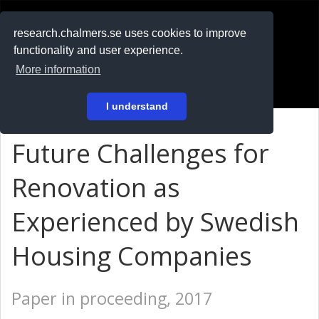
RESEARCH
.chalmers.se
research.chalmers.se uses cookies to improve
functionality and user experience.
På svenska
More information
Login
I understand
Future Challenges for
Renovation as
Experienced by Swedish
Housing Companies
Paper in proceeding, 2017