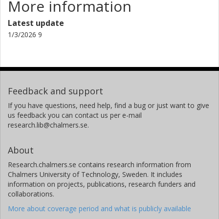
More information
Latest update
1/3/2026 9
Feedback and support
If you have questions, need help, find a bug or just want to give
us feedback you can contact us per e-mail
research.lib@chalmers.se.
About
Research.chalmers.se contains research information from
Chalmers University of Technology, Sweden. It includes
information on projects, publications, research funders and
collaborations.
More about coverage period and what is publicly available