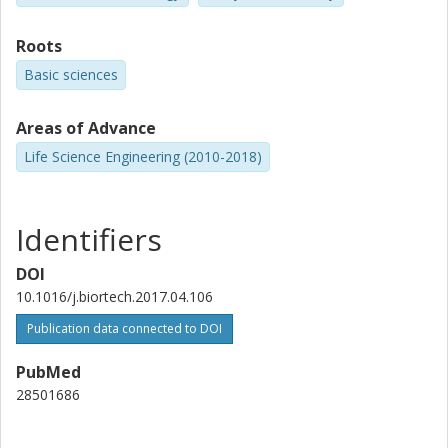
Roots
Basic sciences
Areas of Advance
Life Science Engineering (2010-2018)
Identifiers
DOI
10.1016/j.biortech.2017.04.106
Publication data connected to DOI
PubMed
28501686