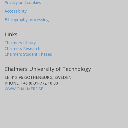
Privacy and cookies
Accessibility
Bibliography processing
Links
Chalmers Library
Chalmers Research
Chalmers Student Theses
Chalmers University of Technology
SE-412 96 GOTHENBURG, SWEDEN
PHONE: +46 (0)31-772 10 00
WWW.CHALMERS.SE