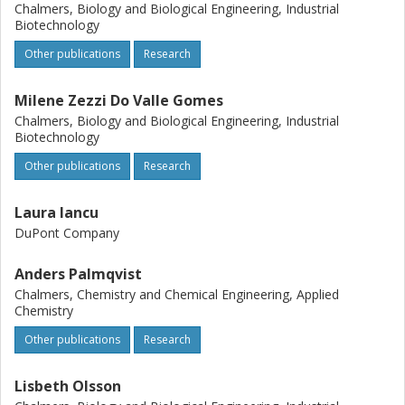
Chalmers, Biology and Biological Engineering, Industrial
Biotechnology
Other publications
Research
Milene Zezzi Do Valle Gomes
Chalmers, Biology and Biological Engineering, Industrial
Biotechnology
Other publications
Research
Laura Iancu
DuPont Company
Anders Palmqvist
Chalmers, Chemistry and Chemical Engineering, Applied
Chemistry
Other publications
Research
Lisbeth Olsson