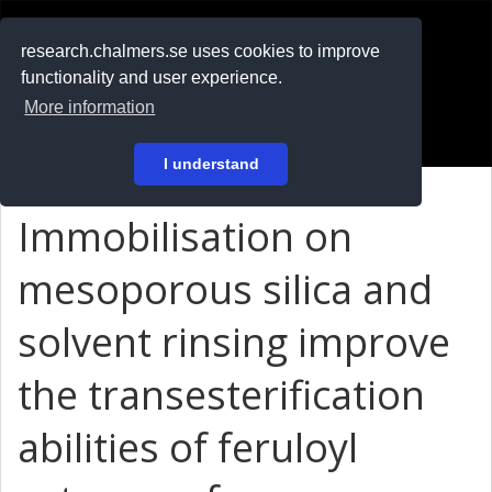
RESEARCH
.chalmers.se
research.chalmers.se uses cookies to improve
functionality and user experience.
På svenska
More information
Login
I understand
Immobilisation on
mesoporous silica and
solvent rinsing improve
the transesterification
abilities of feruloyl