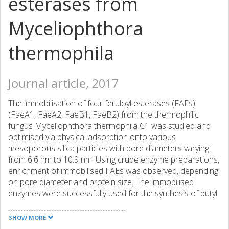
esterases from
Myceliophthora
thermophila
Journal article, 2017
The immobilisation of four feruloyl esterases (FAEs)
(FaeA1, FaeA2, FaeB1, FaeB2) from the thermophilic
fungus Myceliophthora thermophila C1 was studied and
optimised via physical adsorption onto various
mesoporous silica particles with pore diameters varying
from 6.6 nm to 10.9 nm. Using crude enzyme preparations,
enrichment of immobilised FAEs was observed, depending
on pore diameter and protein size. The immobilised
enzymes were successfully used for the synthesis of butyl
ferulate through transesterification of methyl ferulate with
1-butanol. Although the highest butyl ferulate yields were
SHOW MORE
obtained with free enzyme, the synthesis-to-hydrolysis