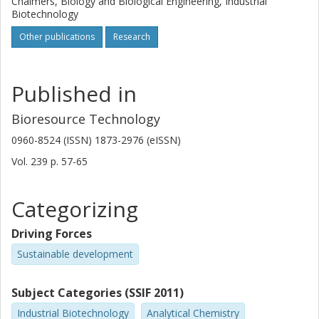
Chalmers, Biology and Biological Engineering, Industrial
Biotechnology
Other publications
Research
Published in
Bioresource Technology
0960-8524 (ISSN) 1873-2976 (eISSN)
Vol. 239
p.
57-65
Categorizing
Driving Forces
Sustainable development
Subject Categories (SSIF 2011)
Industrial Biotechnology
Analytical Chemistry