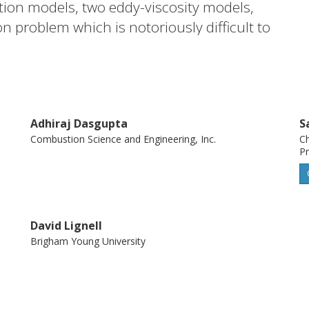
tion models, two eddy-viscosity models,
 problem which is notoriously difficult to
n. For this purpose, two types of temporal
rical-simulation results are compared
ddy simulations.
Adhiraj Dasgupta
S
Combustion Science and Engineering, Inc.
Ch
Pr
David Lignell
Brigham Young University