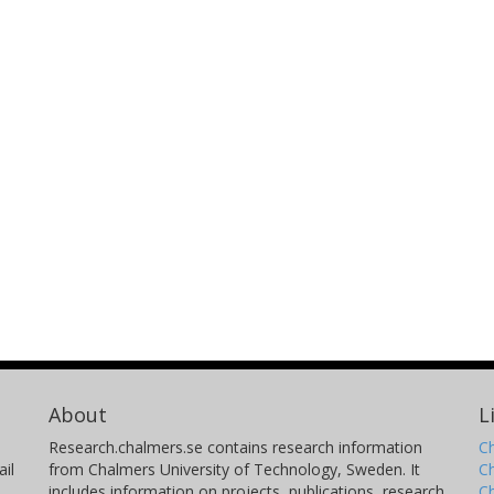
About
L
Research.chalmers.se contains research information
Ch
il
from Chalmers University of Technology, Sweden. It
C
includes information on projects, publications, research
C