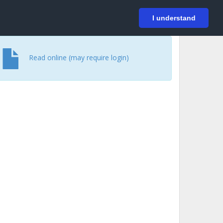
På svenska
Login
I understand
Read online (may require login)