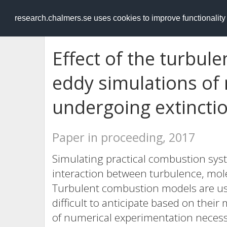
RESEARCH
.chalmers.se
research.chalmers.se uses cookies to improve functionalit
Effect of the turbule
eddy simulations of
undergoing extinctio
Paper in proceeding, 2017
Simulating practical combustion sys
interaction between turbulence, mol
Turbulent combustion models are used
difficult to anticipate based on thei
of numerical experimentation necess