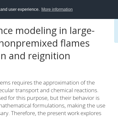
y and user experience.
More information
nce modeling in large-
 nonpremixed flames
n and reignition
tems requires the approximation of the
ecular transport and chemical reactions.
 for this purpose, but their behavior is
r mathematical formulations, making the use
ary. Therefore, the present work explores