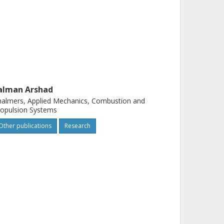
alman Arshad
almers, Applied Mechanics, Combustion and
opulsion Systems
Other publications
Research