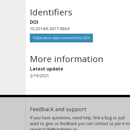
Identifiers
DOI
10.2514/6.2017-0604
Publication data connected to DOI
More information
Latest update
2/19/2021
Feedback and support
If you have questions, need help, find a bug or just
want to give us feedback you can contact us per e-ma
research.lib@chalmers.se.