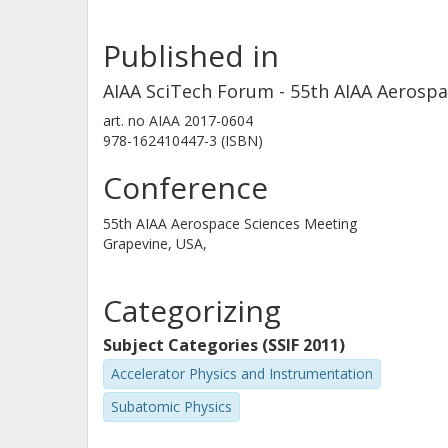
Published in
AIAA SciTech Forum - 55th AIAA Aerosp
art. no
AIAA 2017-0604
978-162410447-3 (ISBN)
Conference
55th AIAA Aerospace Sciences Meeting
Grapevine, USA,
Categorizing
Subject Categories (SSIF 2011)
Accelerator Physics and Instrumentation
Subatomic Physics