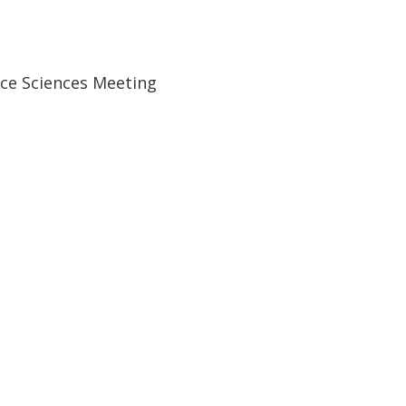
ace Sciences Meeting