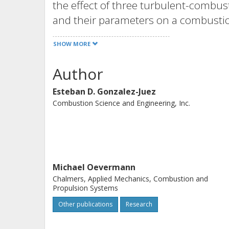
the effect of three turbulent-combus
and their parameters on a combustion
model: flame extinction and reignitio
SHOW MORE
jets are considered, and direct-nume
qualitatively with those from large-e
Author
Esteban D. Gonzalez-Juez
Combustion Science and Engineering, Inc.
Michael Oevermann
Chalmers, Applied Mechanics, Combustion and
Propulsion Systems
Other publications
Research