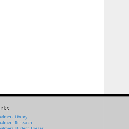
inks
almers Library
halmers Research
halmers Student Theses