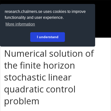
RESEARCH
.chalmers.se
research.chalmers.se uses cookies to improve
functionality and user experience.
På svenska
More information
Login
I understand
Numerical solution of
the finite horizon
stochastic linear
quadratic control
problem