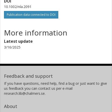
DOI
10.1002/nla.2091
Publication data connected to DOI
More information
Latest update
3/16/2025
Feedback and support
If you have questions, need help, find a bug or just want to give
us feedback you can contact us per e-mail
research.lib@chalmers.se.
About