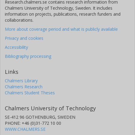
Research.chalmers.se contains research information from
Chalmers University of Technology, Sweden. It includes
information on projects, publications, research funders and
collaborations.
More about coverage period and what is publicly available
Privacy and cookies
Accessibility
Bibliography processing
Links
Chalmers Library
Chalmers Research
Chalmers Student Theses
Chalmers University of Technology
SE-412 96 GOTHENBURG, SWEDEN
PHONE: +46 (0)31-772 10 00
WWW.CHALMERS.SE