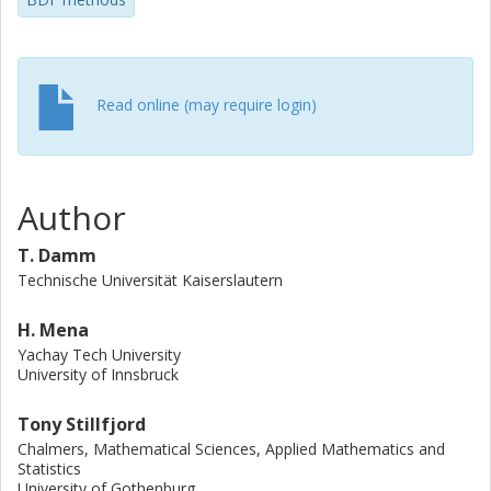
Read online (may require login)
Author
T. Damm
Technische Universität Kaiserslautern
H. Mena
Yachay Tech University
University of Innsbruck
Tony Stillfjord
Chalmers, Mathematical Sciences, Applied Mathematics and
Statistics
University of Gothenburg