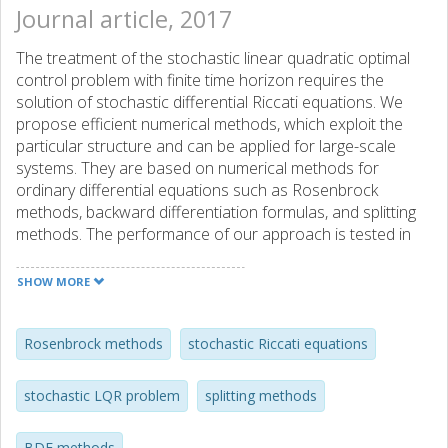
Journal article, 2017
The treatment of the stochastic linear quadratic optimal
control problem with finite time horizon requires the
solution of stochastic differential Riccati equations. We
propose efficient numerical methods, which exploit the
particular structure and can be applied for large-scale
systems. They are based on numerical methods for
ordinary differential equations such as Rosenbrock
methods, backward differentiation formulas, and splitting
methods. The performance of our approach is tested in
numerical experiments.
SHOW MORE
Rosenbrock methods
stochastic Riccati equations
stochastic LQR problem
splitting methods
BDF methods