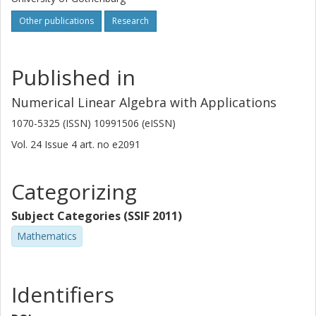
Other publications
Research
Published in
Numerical Linear Algebra with Applications
1070-5325 (ISSN) 10991506 (eISSN)
Vol. 24
Issue
4
art. no
e2091
Categorizing
Subject Categories (SSIF 2011)
Mathematics
Identifiers