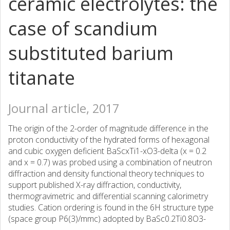
ceramic electrolytes: the
case of scandium
substituted barium
titanate
Journal article, 2017
The origin of the 2-order of magnitude difference in the
proton conductivity of the hydrated forms of hexagonal
and cubic oxygen deficient BaScxTi1-xO3-delta (x = 0.2
and x = 0.7) was probed using a combination of neutron
diffraction and density functional theory techniques to
support published X-ray diffraction, conductivity,
thermogravimetric and differential scanning calorimetry
studies. Cation ordering is found in the 6H structure type
(space group P6(3)/mmc) adopted by BaSc0.2Ti0.8O3-