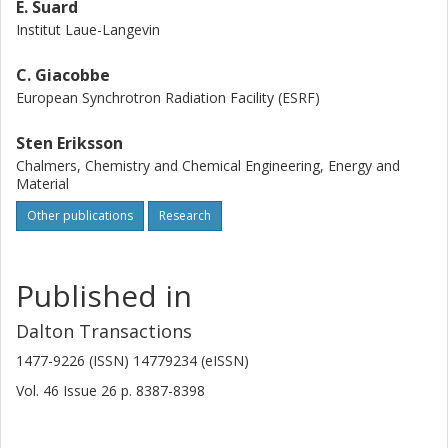
E. Suard
Institut Laue-Langevin
C. Giacobbe
European Synchrotron Radiation Facility (ESRF)
Sten Eriksson
Chalmers, Chemistry and Chemical Engineering, Energy and
Material
Other publications
Research
Published in
Dalton Transactions
1477-9226 (ISSN) 14779234 (eISSN)
Vol. 46
Issue
26
p.
8387-8398