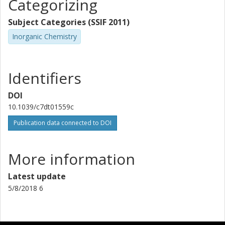
Categorizing
Subject Categories (SSIF 2011)
Inorganic Chemistry
Identifiers
DOI
10.1039/c7dt01559c
Publication data connected to DOI
More information
Latest update
5/8/2018 6