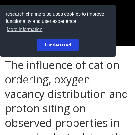
RESEARCH
.chalmers.se
research.chalmers.se uses cookies to improve
functionality and user experience.
På svenska
More information
Login
I understand
The influence of cation
ordering, oxygen
vacancy distribution and
proton siting on
observed properties in