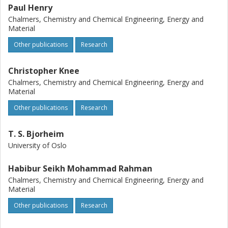
can be used to further materials design for ceramic
Paul Henry
electrolytes for proton conducting fuel cells.
Chalmers, Chemistry and Chemical Engineering, Energy and
Material
Other publications
Research
Christopher Knee
Chalmers, Chemistry and Chemical Engineering, Energy and
Material
Other publications
Research
T. S. Bjorheim
University of Oslo
Habibur Seikh Mohammad Rahman
Chalmers, Chemistry and Chemical Engineering, Energy and
Material
Other publications
Research