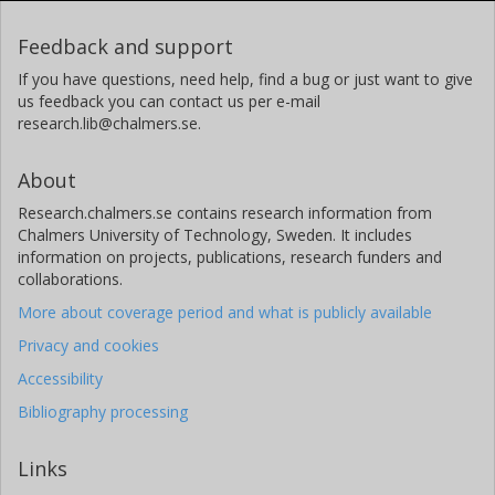
Feedback and support
If you have questions, need help, find a bug or just want to give
us feedback you can contact us per e-mail
research.lib@chalmers.se.
About
Research.chalmers.se contains research information from
Chalmers University of Technology, Sweden. It includes
information on projects, publications, research funders and
collaborations.
More about coverage period and what is publicly available
Privacy and cookies
Accessibility
Bibliography processing
Links