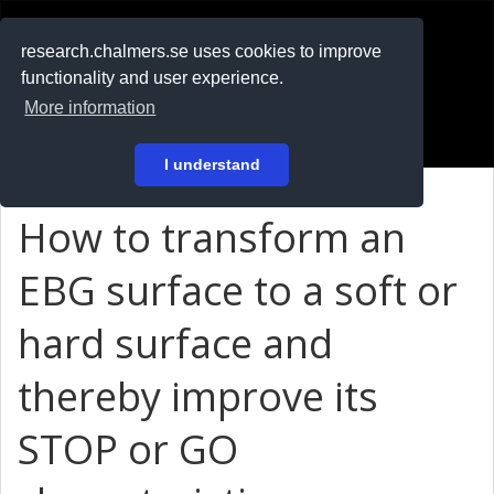
RESEARCH
.chalmers.se
research.chalmers.se uses cookies to improve
functionality and user experience.
På svenska
More information
Login
I understand
How to transform an
EBG surface to a soft or
hard surface and
thereby improve its
STOP or GO