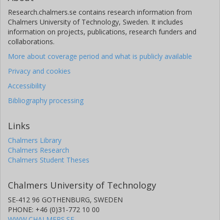
Research.chalmers.se contains research information from
Chalmers University of Technology, Sweden. It includes
information on projects, publications, research funders and
collaborations.
More about coverage period and what is publicly available
Privacy and cookies
Accessibility
Bibliography processing
Links
Chalmers Library
Chalmers Research
Chalmers Student Theses
Chalmers University of Technology
SE-412 96 GOTHENBURG, SWEDEN
PHONE: +46 (0)31-772 10 00
WWW.CHALMERS.SE