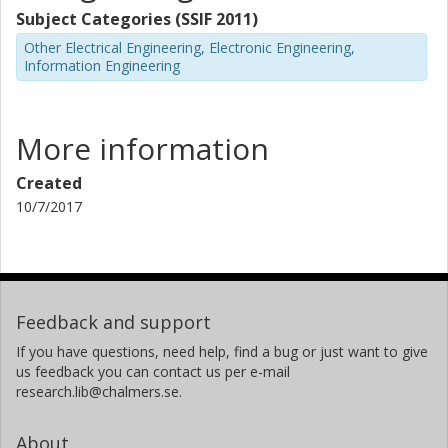
Subject Categories (SSIF 2011)
Other Electrical Engineering, Electronic Engineering,
Information Engineering
More information
Created
10/7/2017
Feedback and support
If you have questions, need help, find a bug or just want to give
us feedback you can contact us per e-mail
research.lib@chalmers.se.
About