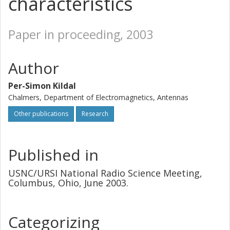
characteristics
Paper in proceeding, 2003
Author
Per-Simon Kildal
Chalmers, Department of Electromagnetics, Antennas
Other publications
Research
Published in
USNC/URSI National Radio Science Meeting,
Columbus, Ohio, June 2003.
Categorizing