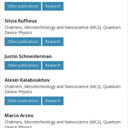
Other publications
Research
Silvia Ruffieux
Chalmers, Microtechnology and Nanoscience (MC2), Quantum
Device Physics
Other publications
Research
Justin Schneiderman
Other publications
Research
Alexei Kalaboukhov
Chalmers, Microtechnology and Nanoscience (MC2), Quantum
Device Physics
Other publications
Research
Marco Arzeo
Chalmers, Microtechnology and Nanoscience (MC2), Quantum
Device Physics