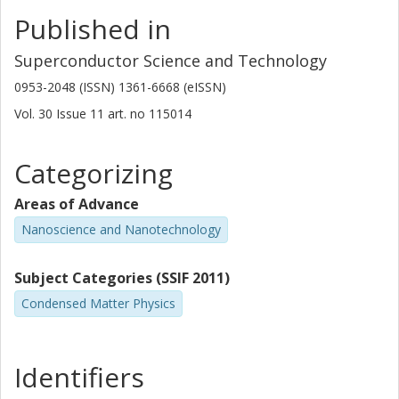
Published in
Superconductor Science and Technology
0953-2048 (ISSN) 1361-6668 (eISSN)
Vol. 30
Issue
11
art. no
115014
Categorizing
Areas of Advance
Nanoscience and Nanotechnology
Subject Categories (SSIF 2011)
Condensed Matter Physics
Identifiers