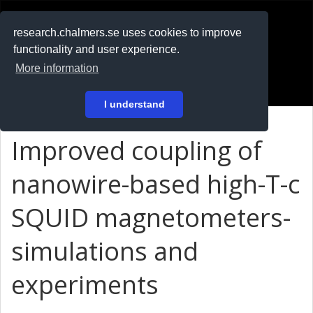
RESEARCH
.chalmers.se
research.chalmers.se uses cookies to improve
functionality and user experience.
På svenska
More information
Login
I understand
Improved coupling of
nanowire-based high-T-c
SQUID magnetometers-
simulations and
experiments