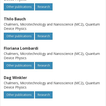
Other publications
Research
Thilo Bauch
Chalmers, Microtechnology and Nanoscience (MC2), Quantum
Device Physics
Other publications
Research
Floriana Lombardi
Chalmers, Microtechnology and Nanoscience (MC2), Quantum
Device Physics
Other publications
Research
Dag Winkler
Chalmers, Microtechnology and Nanoscience (MC2), Quantum
Device Physics
Other publications
Research