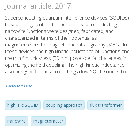
Journal article, 2017
Superconducting quantum interference devices (SQUIDs)
based on high critical-temperature superconducting
nanowire junctions were designed, fabricated, and
characterized in terms of their potential as
magnetometers for magnetoencephalography (MEG). In
these devices, the high kinetic inductance of junctions and
the thin film thickness (50 nm) pose special challenges in
optimizing the field coupling. The high kinetic inductance
also brings difficulties in reaching a low SQUID noise. To
explore the technique for achieving a high field sensitivity,
single-layer devices with a directly connected pickup loop
SHOW MORE
and flip-chip devices with an inductively coupled flux
transformer using a two-level coupling approach were
fabricated and tested. Two-level coupling is an approach
high-T-c SQUID
coupling approach
flux transformer
designed for flip-chip nanowire-based SQUIDs, in which a
washer type SQUID pickup loop is introduced as an
nanowire
magnetometer
intermediate coupling level between the SQUID loop and
the flux transformer input coil. The inductances and