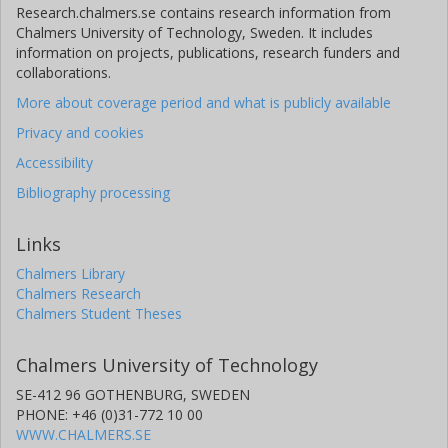
Research.chalmers.se contains research information from
Chalmers University of Technology, Sweden. It includes
information on projects, publications, research funders and
collaborations.
More about coverage period and what is publicly available
Privacy and cookies
Accessibility
Bibliography processing
Links
Chalmers Library
Chalmers Research
Chalmers Student Theses
Chalmers University of Technology
SE-412 96 GOTHENBURG, SWEDEN
PHONE: +46 (0)31-772 10 00
WWW.CHALMERS.SE