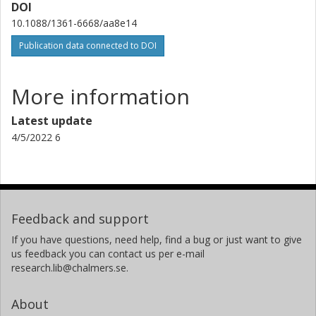
DOI
10.1088/1361-6668/aa8e14
Publication data connected to DOI
More information
Latest update
4/5/2022 6
Feedback and support
If you have questions, need help, find a bug or just want to give
us feedback you can contact us per e-mail
research.lib@chalmers.se.
About