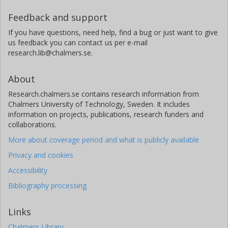
Feedback and support
If you have questions, need help, find a bug or just want to give
us feedback you can contact us per e-mail
research.lib@chalmers.se.
About
Research.chalmers.se contains research information from
Chalmers University of Technology, Sweden. It includes
information on projects, publications, research funders and
collaborations.
More about coverage period and what is publicly available
Privacy and cookies
Accessibility
Bibliography processing
Links
Chalmers Library