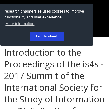
RESEARCH
.chalmers.se
research.chalmers.se uses cookies to improve
functionality and user experience.
På svenska
More information
Login
I understand
Introduction to the
Proceedings of the is4si-
2017 Summit of the
International Society for
the Study of Information