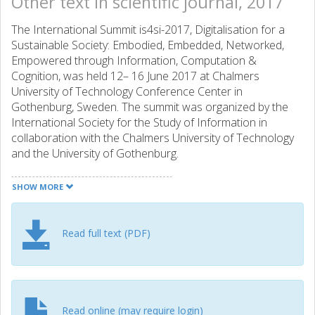
Other text in scientific journal, 2017
The International Summit is4si-2017, Digitalisation for a
Sustainable Society: Embodied, Embedded, Networked,
Empowered through Information, Computation &
Cognition, was held 12– 16 June 2017 at Chalmers
University of Technology Conference Center in
Gothenburg, Sweden. The summit was organized by the
International Society for the Study of Information in
collaboration with the Chalmers University of Technology
and the University of Gothenburg.
SHOW MORE
Read full text (PDF)
Read online (may require login)