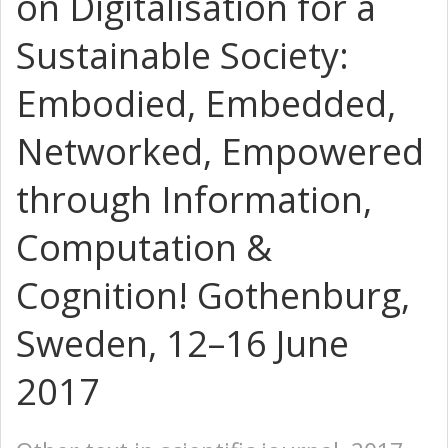
on Digitalisation for a
Sustainable Society:
Embodied, Embedded,
Networked, Empowered
through Information,
Computation &
Cognition! Gothenburg,
Sweden, 12–16 June
2017