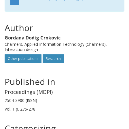
Author
Gordana Dodig Crnkovic
Chalmers, Applied Information Technology (Chalmers),
Interaction design
Other publications
Research
Published in
Proceedings (MDPI)
2504-3900 (ISSN)
Vol. 1
p.
275-278
Categorizing