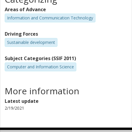
Areas of Advance
Information and Communication Technology
Driving Forces
Sustainable development
Subject Categories (SSIF 2011)
Computer and Information Science
More information
Latest update
2/19/2021