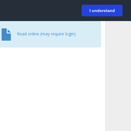
På svenska
Login
I understand
Read online (may require login)