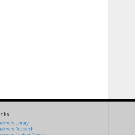
inks
almers Library
halmers Research
halmers Student Theses