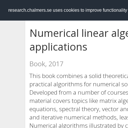
RESEARCH
.chalmers.se
research.chalmers.se uses cookies to improve functionalit
Numerical linear al
applications
Book, 2017
This book combines a solid theoretic
practical algorithms for numerical so
Developed from a number of courses 
material covers topics like matrix alg
equations, spectral theory, vector 
and iterative numerical methods, le
Numerical algorithms illustrated b