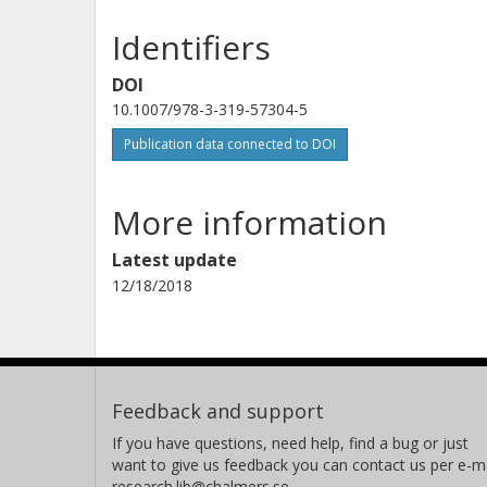
Identifiers
DOI
10.1007/978-3-319-57304-5
Publication data connected to DOI
More information
Latest update
12/18/2018
Feedback and support
If you have questions, need help, find a bug or just
want to give us feedback you can contact us per e-ma
research.lib@chalmers.se.