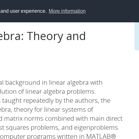
y and user experience.
More information
gebra: Theory and
al background in linear algebra with
lution of linear algebra problems.
taught repeatedly by the authors, the
ebra, theory for linear systems of
and matrix norms combined with main direct
ast squares problems, and eigenproblems.
y computer programs written in MATLAB®