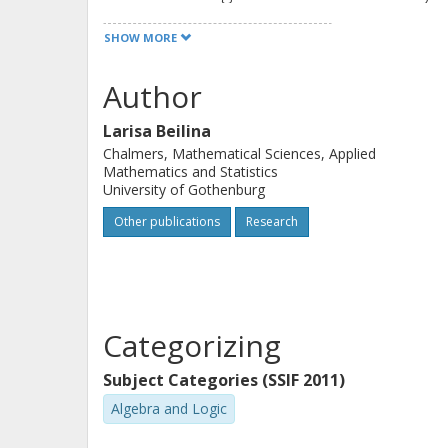
are also provided as supplementary m
SHOW MORE
a better understanding of professiona
real-life problems. Perfect for a one
Author
algebra, matrix computation, and large
Larisa Beilina
students at the advanced undergradu
Chalmers, Mathematical Sciences, Applied
Mathematics and Statistics
University of Gothenburg
Other publications
Research
Categorizing
Subject Categories (SSIF 2011)
Algebra and Logic