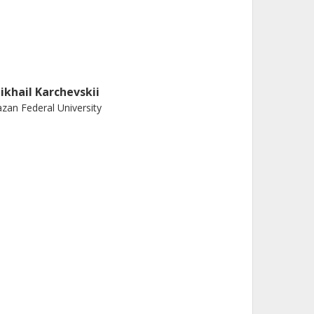
ikhail Karchevskii
zan Federal University