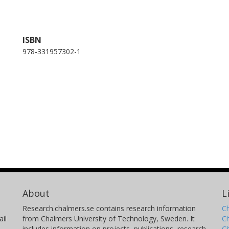
ISBN
978-331957302-1
About
L
Research.chalmers.se contains research information
Ch
il
from Chalmers University of Technology, Sweden. It
C
includes information on projects, publications, research
C