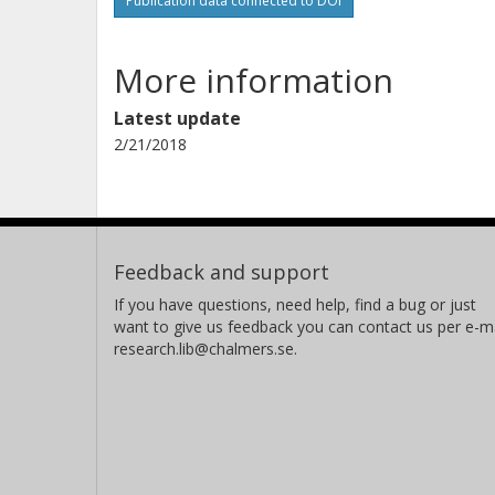
Publication data connected to DOI
More information
Latest update
2/21/2018
Feedback and support
If you have questions, need help, find a bug or just
want to give us feedback you can contact us per e-ma
research.lib@chalmers.se.