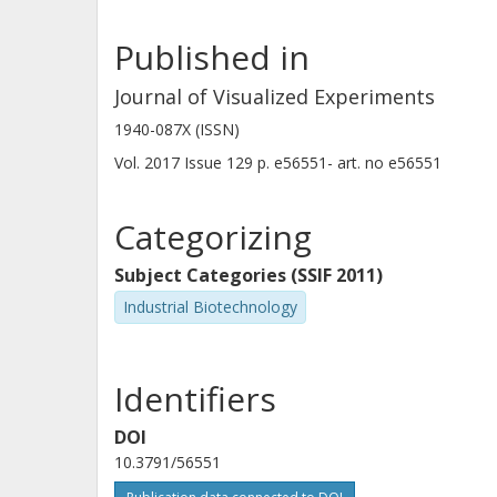
be applied to any organism, given tha
Published in
This protocol therefore provides an i
end processing, DNA damage, and DN
Journal of Visualized Experiments
1940-087X (ISSN)
Vol. 2017
Issue
129
p.
e56551-
art. no
e56551
Categorizing
Subject Categories (SSIF 2011)
Industrial Biotechnology
Identifiers
DOI
10.3791/56551