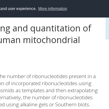
y and user experience.
More information
g and quantitation of
human mitochondrial
the number of ribonucleotides present in a
on of incorporated ribonucleotides using
asmids as templates and then extrapolating
ernatively, the number of ribonucleotides
 using alkaline gels or Southern blots.