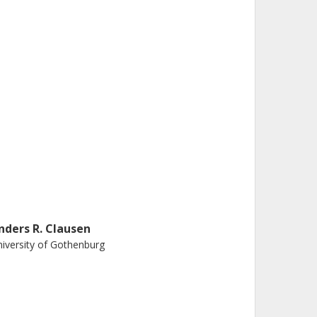
nders R. Clausen
iversity of Gothenburg