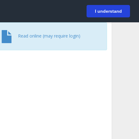
På svenska
Login
I understand
Read online (may require login)