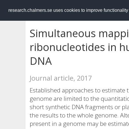
RESEARCH
.chalmers.se
research.chalmers.se uses cookies to improve functionalit
Simultaneous mappin
ribonucleotides in 
DNA
Journal article, 2017
Established approaches to estimate 
genome are limited to the quantitati
short synthetic DNA fragments or pl
the results to the whole genome. Alt
present in a genome may be estimated