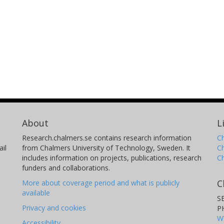
About
L
Research.chalmers.se contains research information
Ch
il
from Chalmers University of Technology, Sweden. It
C
includes information on projects, publications, research
C
funders and collaborations.
C
More about coverage period and what is publicly
available
S
Privacy and cookies
P
W
Accessibility