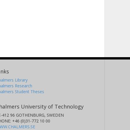
inks
almers Library
halmers Research
halmers Student Theses
halmers University of Technology
E-412 96 GOTHENBURG, SWEDEN
HONE: +46 (0)31-772 10 00
WW.CHALMERS.SE