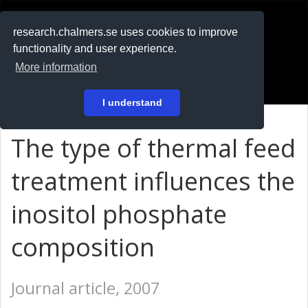
RESEARCH
.chalmers.se
research.chalmers.se uses cookies to improve
functionality and user experience.
På svenska
More information
Login
I understand
The type of thermal feed
treatment influences the
inositol phosphate
composition
Journal article, 2007