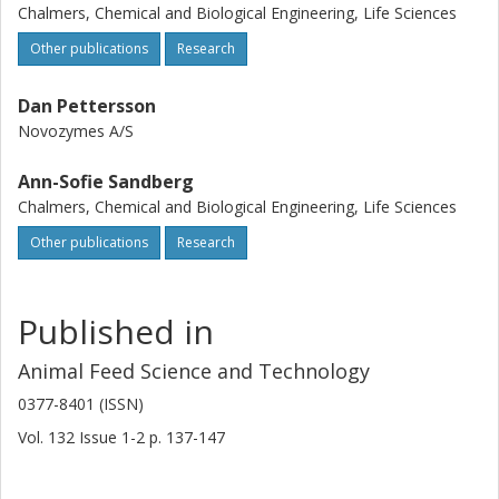
a slight degradation of phytate during this treatment. The
Chalmers, Chemical and Biological Engineering, Life Sciences
degradation of InSP6 to InsP(5) appeared to be unspecific
with regard to isomers in all feedstuffs, indicating that the
Other publications
Research
degradation was non-enzymatic, i.e. a result of the high
temperature and pressure during the extrusion cooking.
Dan Pettersson
The degradation of InsP(6) in the feedstuffs during
Novozymes A/S
extrusion is too limited to have any nutritional effect on the
availability of phosphorous and minerals.
Ann-Sofie Sandberg
Chalmers, Chemical and Biological Engineering, Life Sciences
Other publications
Research
Published in
Animal Feed Science and Technology
0377-8401 (ISSN)
Vol. 132
Issue
1-2
p.
137-147