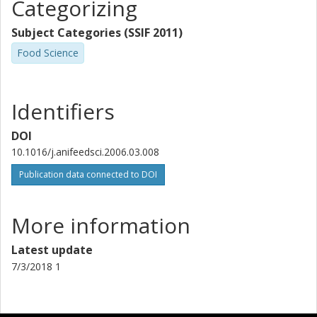
Categorizing
Subject Categories (SSIF 2011)
Food Science
Identifiers
DOI
10.1016/j.anifeedsci.2006.03.008
Publication data connected to DOI
More information
Latest update
7/3/2018 1