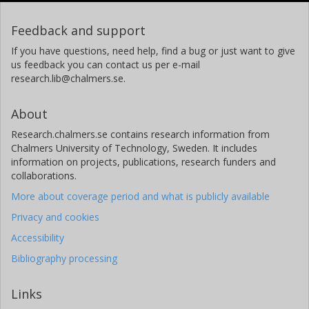
Feedback and support
If you have questions, need help, find a bug or just want to give
us feedback you can contact us per e-mail
research.lib@chalmers.se.
About
Research.chalmers.se contains research information from
Chalmers University of Technology, Sweden. It includes
information on projects, publications, research funders and
collaborations.
More about coverage period and what is publicly available
Privacy and cookies
Accessibility
Bibliography processing
Links