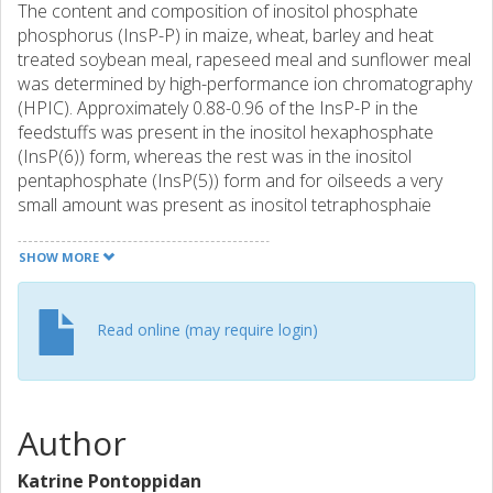
The content and composition of inositol phosphate
phosphorus (InsP-P) in maize, wheat, barley and heat
treated soybean meal, rapeseed meal and sunflower meal
was determined by high-performance ion chromatography
(HPIC). Approximately 0.88-0.96 of the InsP-P in the
feedstuffs was present in the inositol hexaphosphate
(InsP(6)) form, whereas the rest was in the inositol
pentaphosphate (InsP(5)) form and for oilseeds a very
small amount was present as inositol tetraphosphaie
(InSP4). Rapeseed differed from this pattern by having as
much as 300 and 609 InsP(4)-P/kg of the total InsP-P pool.
SHOW MORE
The effect of pelleting (90 degrees C) and extrusion
cooking (130-140 degrees C, 6.5 MPa) or. the composition
of lnsP-P was investigated. Neither treatment had any
Read online (may require login)
major effect on the total content of InsP-P in the
feedstuffs. However, as indicated by the statistically
significant effects on the proportion of the inositol
phosphates, extrusion cooking shifted the inositol
Author
phosphates from InsP(6)-P towards InSP5-P both in
cereals (P=0.002) and in oilseeds (P < 0.001), which show
Katrine Pontoppidan