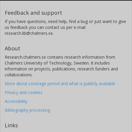
Feedback and support
If you have questions, need help, find a bug or just want to give
us feedback you can contact us per e-mail
research.lib@chalmers.se.
About
Research.chalmers.se contains research information from
Chalmers University of Technology, Sweden. It includes
information on projects, publications, research funders and
collaborations.
More about coverage period and what is publicly available
Privacy and cookies
Accessibility
Bibliography processing
Links