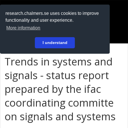
RESEARCH
.chalmers.se
research.chalmers.se uses cookies to improve
functionality and user experience.
På svenska
More information
Login
I understand
Trends in systems and
signals - status report
prepared by the ifac
coordinating committe
on signals and systems