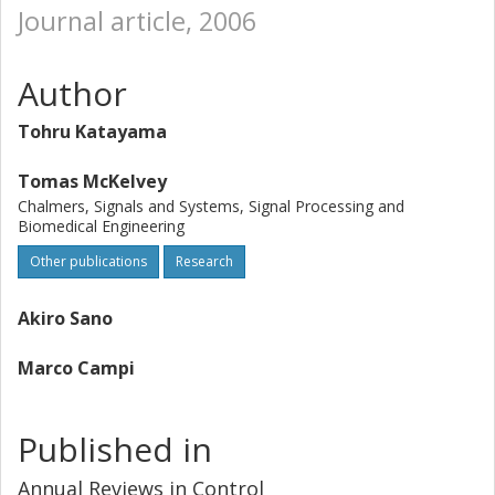
Journal article, 2006
Author
Tohru Katayama
Tomas McKelvey
Chalmers, Signals and Systems, Signal Processing and
Biomedical Engineering
Other publications
Research
Akiro Sano
Marco Campi
Published in
Annual Reviews in Control