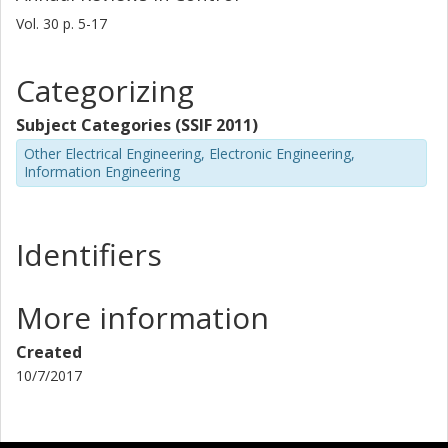
Vol. 30
p.
5-17
Categorizing
Subject Categories (SSIF 2011)
Other Electrical Engineering, Electronic Engineering,
Information Engineering
Identifiers
More information
Created
10/7/2017