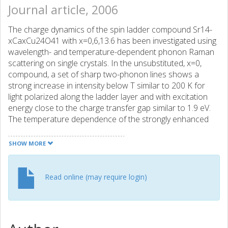
Journal article, 2006
The charge dynamics of the spin ladder compound Sr14-
xCaxCu24O41 with x=0,6,13.6 has been investigated using
wavelength- and temperature-dependent phonon Raman
scattering on single crystals. In the unsubstituted, x=0,
compound, a set of sharp two-phonon lines shows a
strong increase in intensity below T similar to 200 K for
light polarized along the ladder layer and with excitation
energy close to the charge transfer gap similar to 1.9 eV.
The temperature dependence of the strongly enhanced
two-phonon bands below 200 K closely follows the
recently reported formation of a standing charge density
SHOW MORE
wave in the ladders [P. Abbamonte , Nature 431, 1078
(2004)]. Upon calcium substitution the polarized resonant
Raman response rapidly decreases, signaling an increase
Read online (may require login)
of hole mobility in the ladder units. Temperature-
dependent measurements of the x=13.6 sample indicate
mobility of holes down to < 8 K.