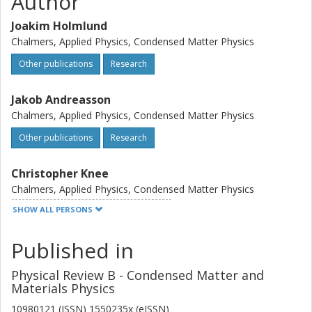
Author
Joakim Holmlund
Chalmers, Applied Physics, Condensed Matter Physics
Other publications
Research
Jakob Andreasson
Chalmers, Applied Physics, Condensed Matter Physics
Other publications
Research
Christopher Knee
Chalmers, Applied Physics, Condensed Matter Physics
SHOW ALL PERSONS
Other publications
Research
Published in
Joakim Bäckström
Physical Review B - Condensed Matter and
Mikael Käll
Materials Physics
Chalmers, Applied Physics, Condensed Matter Physics
10980121 (ISSN) 1550235x (eISSN)