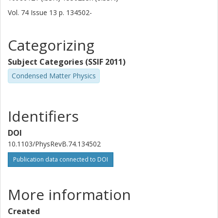
Other publications
Research
Vol. 74
Issue
13
p.
134502-
Minoru Osada
Categorizing
Takashi Noji
Subject Categories (SSIF 2011)
Yoji Koike
Condensed Matter Physics
Masato Kakihana
Identifiers
Lars Börjesson
Chalmers, Applied Physics, Condensed Matter Physics
DOI
Other publications
Research
10.1103/PhysRevB.74.134502
Publication data connected to DOI
More information
Created