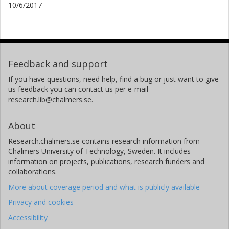
10/6/2017
Feedback and support
If you have questions, need help, find a bug or just want to give
us feedback you can contact us per e-mail
research.lib@chalmers.se.
About
Research.chalmers.se contains research information from
Chalmers University of Technology, Sweden. It includes
information on projects, publications, research funders and
collaborations.
More about coverage period and what is publicly available
Privacy and cookies
Accessibility