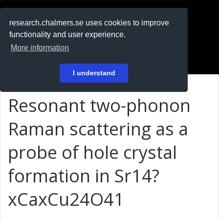
RESEARCH
.chalmers.se
research.chalmers.se uses cookies to improve
functionality and user experience.
På svenska
More information
Login
I understand
Resonant two-phonon
Raman scattering as a
probe of hole crystal
formation in Sr14?
xCaxCu24O41