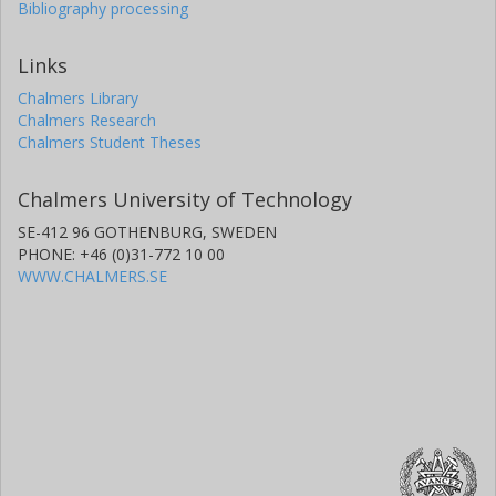
Bibliography processing
Links
Chalmers Library
Chalmers Research
Chalmers Student Theses
Chalmers University of Technology
SE-412 96 GOTHENBURG, SWEDEN
PHONE: +46 (0)31-772 10 00
WWW.CHALMERS.SE