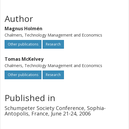
Author
Magnus Holmén
Chalmers, Technology Management and Economics
Other publications
Research
Tomas McKelvey
Chalmers, Technology Management and Economics
Other publications
Research
Published in
Schumpeter Society Conference, Sophia-
Antopolis, France, June 21-24, 2006