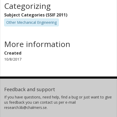
Categorizing
Subject Categories (SSIF 2011)
Other Mechanical Engineering
More information
Created
10/8/2017
Feedback and support
If you have questions, need help, find a bug or just want to give
us feedback you can contact us per e-mail
research.lib@chalmers.se.