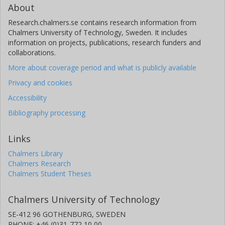
About
Research.chalmers.se contains research information from
Chalmers University of Technology, Sweden. It includes
information on projects, publications, research funders and
collaborations.
More about coverage period and what is publicly available
Privacy and cookies
Accessibility
Bibliography processing
Links
Chalmers Library
Chalmers Research
Chalmers Student Theses
Chalmers University of Technology
SE-412 96 GOTHENBURG, SWEDEN
PHONE: +46 (0)31-772 10 00