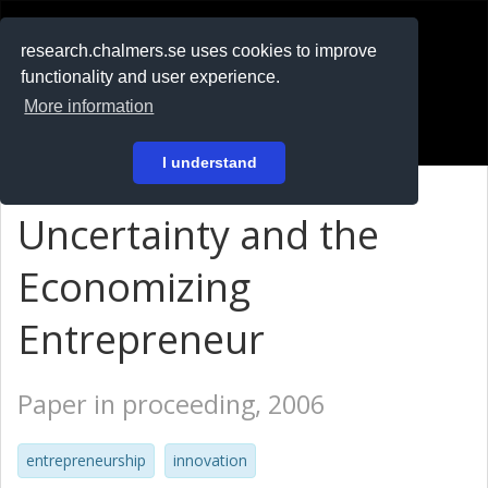
RESEARCH
.chalmers.se
research.chalmers.se uses cookies to improve
functionality and user experience.
På svenska
More information
Login
I understand
Uncertainty and the
Economizing
Entrepreneur
Paper in proceeding, 2006
entrepreneurship
innovation