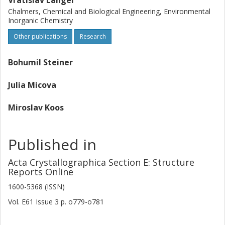
Vratislav Langer
Chalmers, Chemical and Biological Engineering, Environmental
Inorganic Chemistry
Other publications
Research
Bohumil Steiner
Julia Micova
Miroslav Koos
Published in
Acta Crystallographica Section E: Structure
Reports Online
1600-5368 (ISSN)
Vol. E61
Issue
3
p.
o779-o781