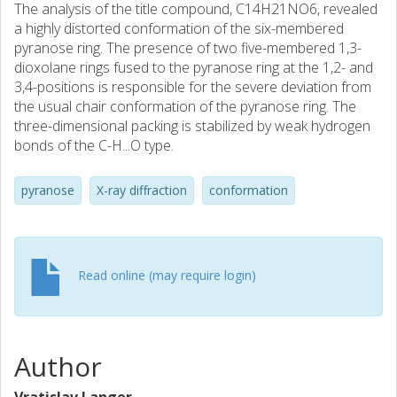
The analysis of the title compound, C14H21NO6, revealed
a highly distorted conformation of the six-membered
pyranose ring. The presence of two five-membered 1,3-
dioxolane rings fused to the pyranose ring at the 1,2- and
3,4-positions is responsible for the severe deviation from
the usual chair conformation of the pyranose ring. The
three-dimensional packing is stabilized by weak hydrogen
bonds of the C-H...O type.
pyranose
X-ray diffraction
conformation
Read online (may require login)
Author