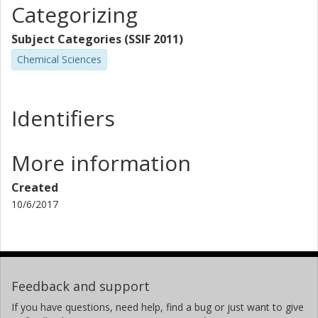
Categorizing
Subject Categories (SSIF 2011)
Chemical Sciences
Identifiers
More information
Created
10/6/2017
Feedback and support
If you have questions, need help, find a bug or just want to give