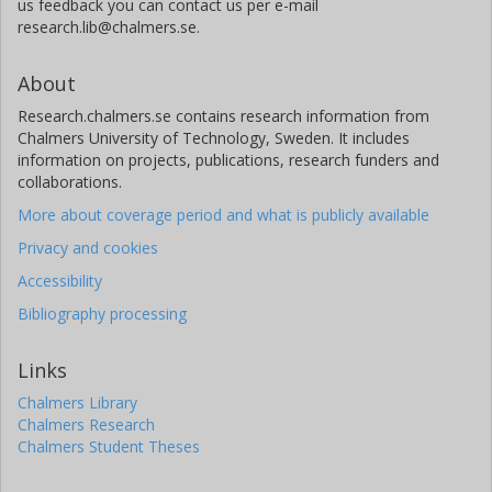
us feedback you can contact us per e-mail
research.lib@chalmers.se.
About
Research.chalmers.se contains research information from
Chalmers University of Technology, Sweden. It includes
information on projects, publications, research funders and
collaborations.
More about coverage period and what is publicly available
Privacy and cookies
Accessibility
Bibliography processing
Links
Chalmers Library
Chalmers Research
Chalmers Student Theses