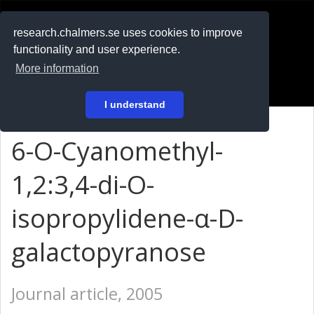
RESEARCH
.chalmers.se
research.chalmers.se uses cookies to improve
functionality and user experience.
På svenska
More information
Login
I understand
6-O-Cyanomethyl-
1,2:3,4-di-O-
isopropylidene-α-D-
galactopyranose
Journal article, 2005