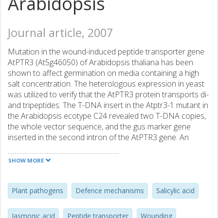
Arabidopsis
Journal article, 2007
Mutation in the wound-induced peptide transporter gene
AtPTR3 (At5g46050) of Arabidopsis thaliana has been
shown to affect germination on media containing a high
salt concentration. The heterologous expression in yeast
was utilized to verify that the AtPTR3 protein transports di-
and tripeptides. The T-DNA insert in the Atptr3-1 mutant in
the Arabidopsis ecotype C24 revealed two T-DNA copies,
the whole vector sequence, and the gus marker gene
inserted in the second intron of the AtPTR3 gene. An
almost identical insertion site was found in the Atptr3-2
mutant of the Col-0 ecotype. The AtPTR3 expression was
SHOW MORE
shown to be regulated by several signalling compounds,
most clearly by salicylic acid (SA), but also methyl
jasmonate (MeJA) and abscisic acid. Real-time PCR
Plant pathogens
Defence mechanisms
Salicylic acid
experiments suggested that the wound-induction of the
AtPTR3 gene was abolished in the SA and JA signalling
Jasmonic acid
Peptide transporter
Wounding