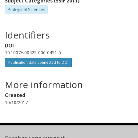
Subject Categories (SSIF 2011)
Biological Sciences
Identifiers
DOI
10.1007/s00425-006-0451-5
Publication data connected to DOI
More information
Created
10/10/2017
Feedback and support