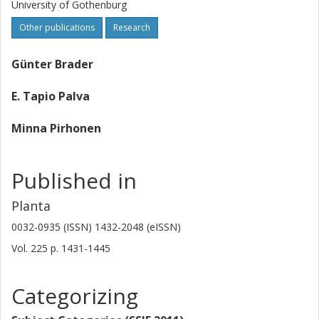
University of Gothenburg
Other publications
Research
Günter Brader
E. Tapio Palva
Minna Pirhonen
Published in
Planta
0032-0935 (ISSN) 1432-2048 (eISSN)
Vol. 225
p.
1431-1445
Categorizing