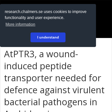
RESEARCH
.chalmers.se
research.chalmers.se uses cookies to improve
functionality and user experience.
På svenska
More information
Login
I understand
AtPTR3, a wound-
induced peptide
transporter needed for
defence against virulent
bacterial pathogens in