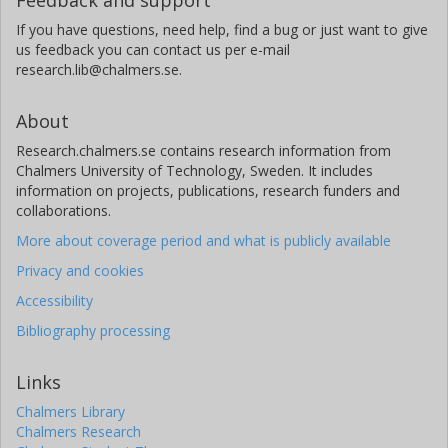
If you have questions, need help, find a bug or just want to give
us feedback you can contact us per e-mail
research.lib@chalmers.se.
About
Research.chalmers.se contains research information from
Chalmers University of Technology, Sweden. It includes
information on projects, publications, research funders and
collaborations.
More about coverage period and what is publicly available
Privacy and cookies
Accessibility
Bibliography processing
Links
Chalmers Library
Chalmers Research