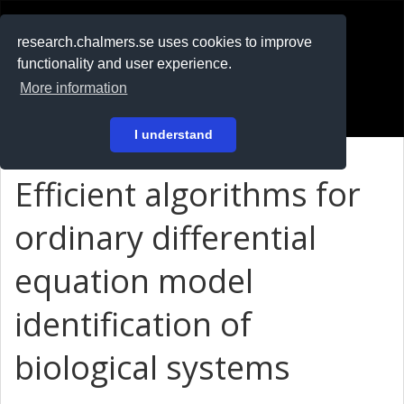
RESEARCH
.chalmers.se
research.chalmers.se uses cookies to improve
functionality and user experience.
På svenska
More information
Login
I understand
Efficient algorithms for
ordinary differential
equation model
identification of
biological systems