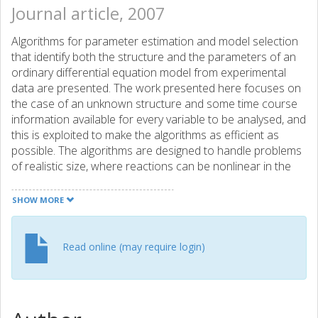
Journal article, 2007
Algorithms for parameter estimation and model selection
that identify both the structure and the parameters of an
ordinary differential equation model from experimental
data are presented. The work presented here focuses on
the case of an unknown structure and some time course
information available for every variable to be analysed, and
this is exploited to make the algorithms as efficient as
possible. The algorithms are designed to handle problems
of realistic size, where reactions can be nonlinear in the
parameters and where data can be sparse and noisy. To
achieve computational efficiency, parameters are mostly
SHOW MORE
estimated for one equation at a time, giving a fast and
accurate parameter estimation algorithm compared with
other algorithms in the literature. The model selection is
Read online (may require login)
done with an efficient heuristic search algorithm, where
the structure is built incrementally. Two test systems are
used that have previously been used to evaluate
identification algorithms, a metabolic pathway and a