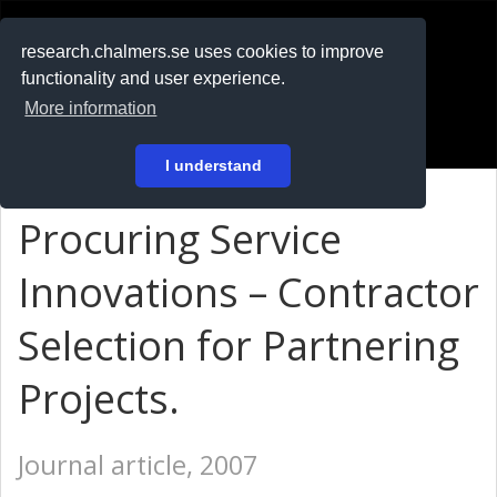
RESEARCH
.chalmers.se
research.chalmers.se uses cookies to improve
functionality and user experience.
På svenska
More information
Login
I understand
Procuring Service
Innovations – Contractor
Selection for Partnering
Projects.
Journal article, 2007