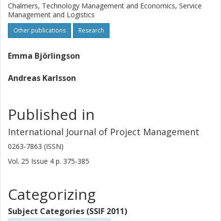
have a development focus and be designed to involve local
Chalmers, Technology Management and Economics, Service
competence on both sides. Also, procurement in this
Management and Logistics
context should involve a conscious effort to inspire
Other publications
Research
change and commitment among potential bidders.
Emma Björlingson
Andreas Karlsson
Published in
International Journal of Project Management
0263-7863 (ISSN)
Vol. 25
Issue
4
p.
375-385
Categorizing
Subject Categories (SSIF 2011)