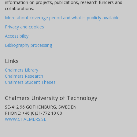
information on projects, publications, research funders and
collaborations.
More about coverage period and what is publicly available
Privacy and cookies
Accessibility
Bibliography processing
Links
Chalmers Library
Chalmers Research
Chalmers Student Theses
Chalmers University of Technology
SE-412 96 GOTHENBURG, SWEDEN
PHONE: +46 (0)31-772 10 00
WWW.CHALMERS.SE