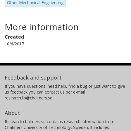
Other Mechanical Engineering
More information
Created
10/6/2017
Feedback and support
If you have questions, need help, find a bug or just want to give
us feedback you can contact us per e-mail
research.lib@chalmers.se.
About
Research.chalmers.se contains research information from
Chalmers University of Technology, Sweden. It includes