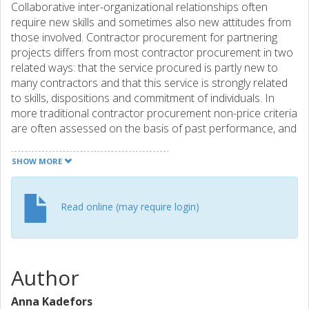
Collaborative inter-organizational relationships often
require new skills and sometimes also new attitudes from
those involved. Contractor procurement for partnering
projects differs from most contractor procurement in two
related ways: that the service procured is partly new to
many contractors and that this service is strongly related
to skills, dispositions and commitment of individuals. In
more traditional contractor procurement non-price criteria
are often assessed on the basis of past performance, and
most research has dealt with the selection phase. The aim
of this study is to show how procurement practice is
SHOW MORE
influenced by goals of innovation and collaboration, and to
discuss implications for the spreading of new practice in
this area. The study is based on a review of public clients’
Read online (may require login)
bid documents from Swedish partnering projects as well
as on interviews with the clients. The collaboration content
led to a focus on assessing attitudes and teamwork
potential of individuals, but past performance information
Author
was downplayed. It is concluded that tools and
procurement advice for relationship contracting should
Anna Kadefors