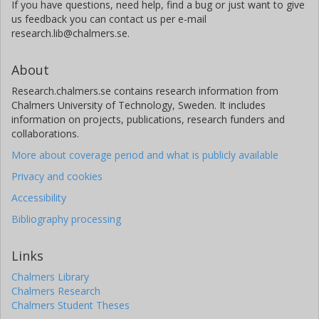
If you have questions, need help, find a bug or just want to give
us feedback you can contact us per e-mail
research.lib@chalmers.se.
About
Research.chalmers.se contains research information from
Chalmers University of Technology, Sweden. It includes
information on projects, publications, research funders and
collaborations.
More about coverage period and what is publicly available
Privacy and cookies
Accessibility
Bibliography processing
Links
Chalmers Library
Chalmers Research
Chalmers Student Theses