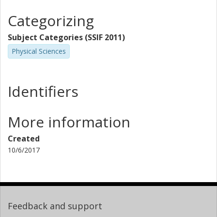
Categorizing
Subject Categories (SSIF 2011)
Physical Sciences
Identifiers
More information
Created
10/6/2017
Feedback and support