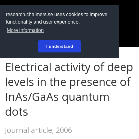
RESEARCH
.chalmers.se
research.chalmers.se uses cookies to improve
functionality and user experience.
På svenska
More information
Login
I understand
Electrical activity of deep
levels in the presence of
InAs/GaAs quantum
dots
Journal article, 2006