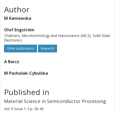
Author
M Kaniewska
Olof Engström
Chalmers, Microtechnology and Nanoscience (MC2), Solid State
Electronics
Other publications
Research
A Barcz
M Pacholak-Cybulska
Published in
Material Science in Semiconductor Processing
Vol. 9
Issue
1-3
p.
36-40