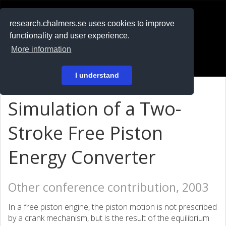
RESEARCH
.chalmers.se
research.chalmers.se uses cookies to improve
functionality and user experience.
På svenska
More information
Login
I understand
Simulation of a Two-
Stroke Free Piston
Energy Converter
Other conference contribution, 2003
In a free piston engine, the piston motion is not prescribed
by a crank mechanism, but is the result of the equilibrium