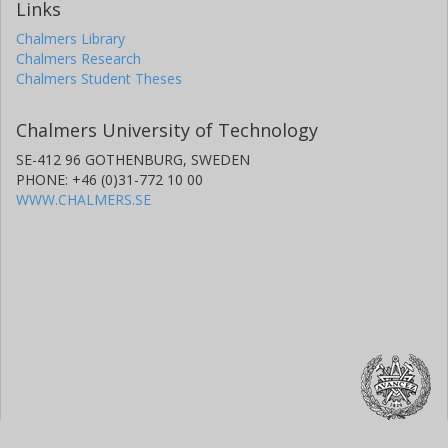
Links
Chalmers Library
Chalmers Research
Chalmers Student Theses
Chalmers University of Technology
SE-412 96 GOTHENBURG, SWEDEN
PHONE: +46 (0)31-772 10 00
WWW.CHALMERS.SE