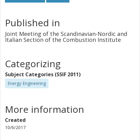
Published in
Joint Meeting of the Scandinavian-Nordic and
Italian Section of the Combustion Institute
Categorizing
Subject Categories (SSIF 2011)
Energy Engineering
More information
Created
10/6/2017