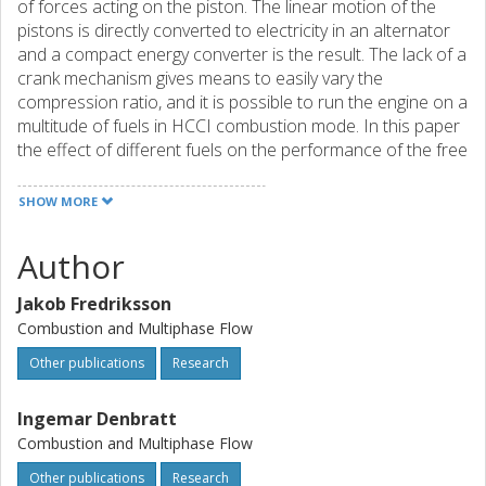
of forces acting on the piston. The linear motion of the
pistons is directly converted to electricity in an alternator
and a compact energy converter is the result. The lack of a
crank mechanism gives means to easily vary the
compression ratio, and it is possible to run the engine on a
multitude of fuels in HCCI combustion mode. In this paper
the effect of different fuels on the performance of the free
piston engine has been studied. It is shown that both
efficiency and power increase, but not dramatically, with
SHOW MORE
higher octane rating.
Author
Jakob Fredriksson
Combustion and Multiphase Flow
Other publications
Research
Ingemar Denbratt
Combustion and Multiphase Flow
Other publications
Research