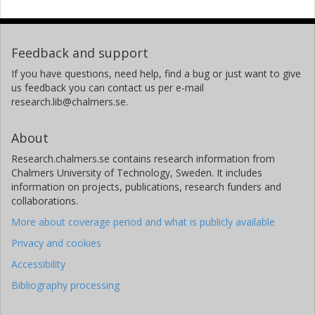
Feedback and support
If you have questions, need help, find a bug or just want to give
us feedback you can contact us per e-mail
research.lib@chalmers.se.
About
Research.chalmers.se contains research information from
Chalmers University of Technology, Sweden. It includes
information on projects, publications, research funders and
collaborations.
More about coverage period and what is publicly available
Privacy and cookies
Accessibility
Bibliography processing