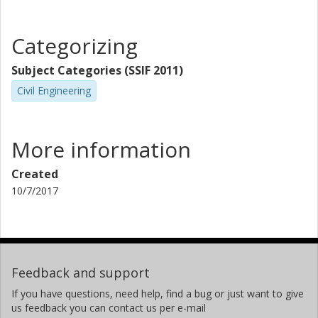
Categorizing
Subject Categories (SSIF 2011)
Civil Engineering
More information
Created
10/7/2017
Feedback and support
If you have questions, need help, find a bug or just want to give
us feedback you can contact us per e-mail