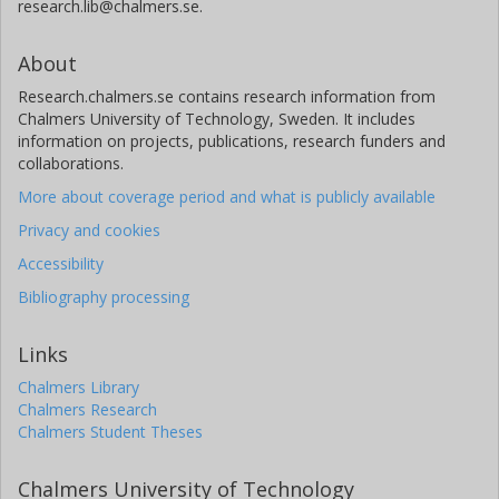
research.lib@chalmers.se.
About
Research.chalmers.se contains research information from
Chalmers University of Technology, Sweden. It includes
information on projects, publications, research funders and
collaborations.
More about coverage period and what is publicly available
Privacy and cookies
Accessibility
Bibliography processing
Links
Chalmers Library
Chalmers Research
Chalmers Student Theses
Chalmers University of Technology