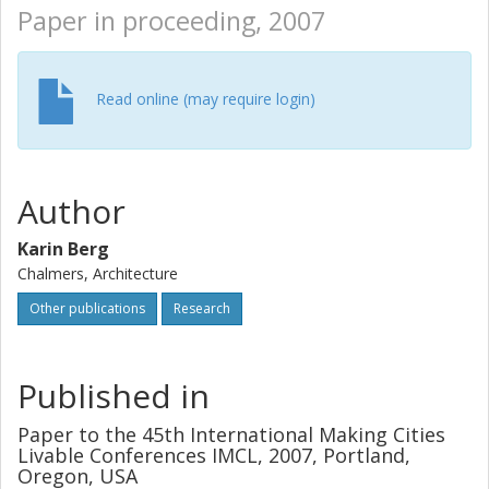
Paper in proceeding, 2007
Read online (may require login)
Author
Karin Berg
Chalmers, Architecture
Other publications
Research
Published in
Paper to the 45th International Making Cities
Livable Conferences IMCL, 2007, Portland,
Oregon, USA