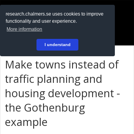
RESEARCH
.chalmers.se
research.chalmers.se uses cookies to improve
functionality and user experience.
På svenska
More information
Login
I understand
Make towns instead of
traffic planning and
housing development -
the Gothenburg
example